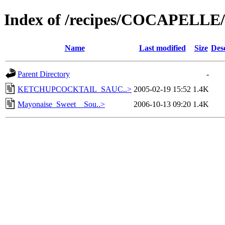
Index of /recipes/COCAPEL
Name
Last modified
Size
Des
Parent Directory
-
KETCHUPCOCKTAIL_SAUC..>
2005-02-19 15:52
1.4K
Mayonaise_Sweet__Sou..>
2006-10-13 09:20
1.4K