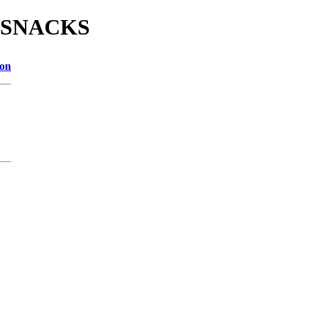
E/SNACKS
ion