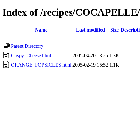
Index of /recipes/COCAPELL
Name
Last modified
Size
Descript
Parent Directory
-
Crispy_Cheese.html
2005-04-20 13:25
1.3K
ORANGE_POPSICLES.html
2005-02-19 15:52
1.1K