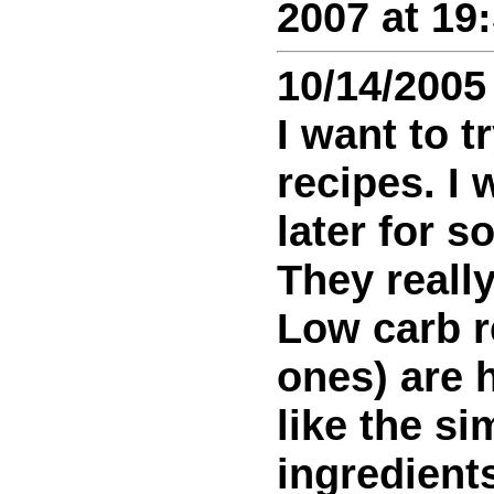
2007 at 19
10/14/2005
I want to t
recipes. I 
later for 
They reall
Low carb r
ones) are h
like the s
ingredients