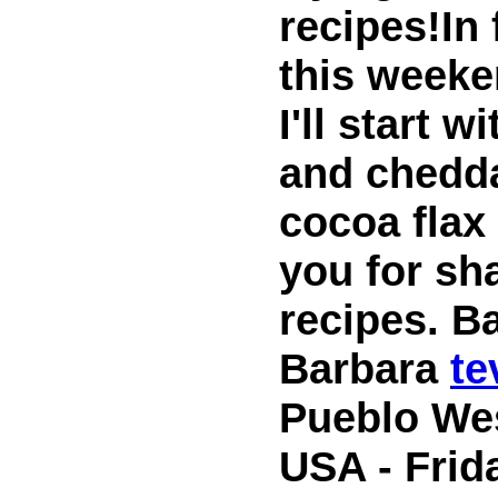
recipes!In 
this weeke
I'll start 
and chedda
cocoa flax
you for sh
recipes. B
Barbara
t
Pueblo We
USA - Frid