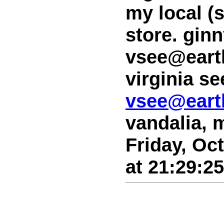
my local (
store. gin
vsee@earth
virginia se
vsee@earth
vandalia, 
Friday, Oc
at 21:29:2