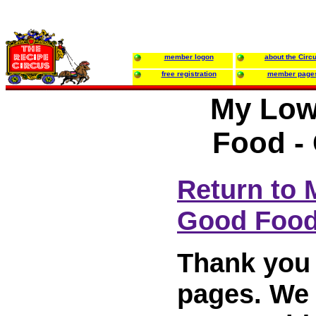
member logon
about the Circ
free registration
member page
My Low
Food -
Return to
Good Foo
Thank you 
pages. We w