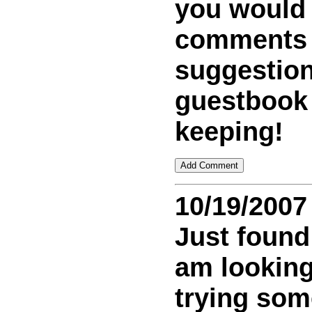
you would
comments
suggestion
guestbook
keeping!
10/19/2007
Just found 
am looking
trying som