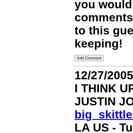
you would
comments 
to this gu
keeping!
12/27/200
I THINK U
JUSTIN J
big_skitt
LA US - T