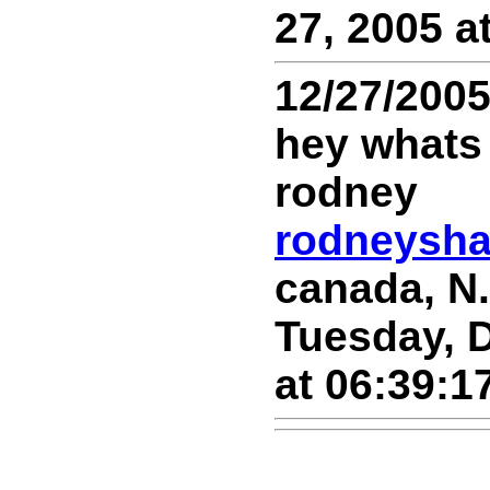
27, 2005 a
12/27/200
hey whats
rodney
rodneysh
canada, N.
Tuesday, 
at 06:39:1