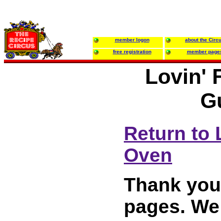
member logon
about the Circ
free registration
member page
Lovin' 
G
Return to 
Oven
Thank you 
pages. We 