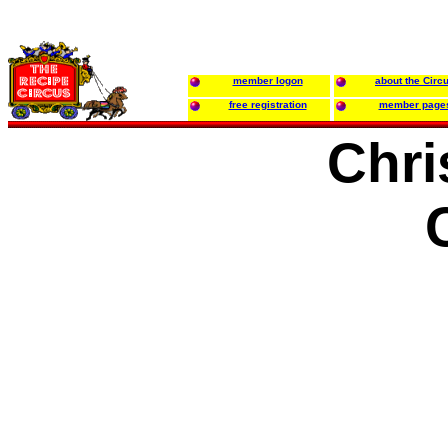
member logon
about the Circ
free registration
member page
Chri