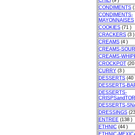
CHILI
(9 )
CONDIMENTS
(
CONDIMENTS-
MAYONNAISES
COOKIES
(71 )
CRACKERS
(3 )
CREAMS
(4 )
CREAMS-SOU
CREAMS-WHIP
CROCKPOT
(20 
CURRY
(3 )
DESSERTS
(40 
DESSERTS-BA
DESSERTS-
CRISPSandTO
DESSERTS-SN
DRESSINGS
(23
ENTREE
(138 )
ETHNIC
(44 )
ETHNIC-MEXIC