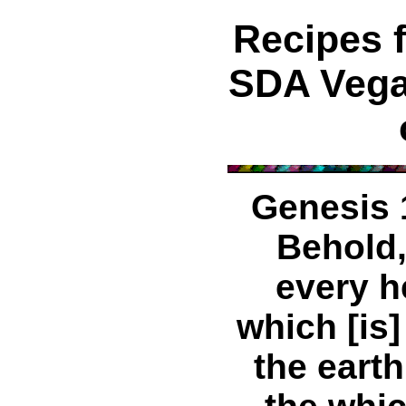
Recipes 
SDA Vega
Genesis 
Behold,
every h
which [is]
the earth