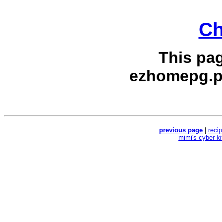
Ch
This pa
ezhomepg.p
previous page
|
reci
mimi's cyber k