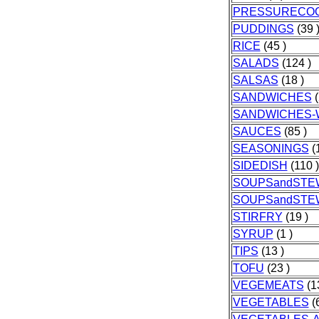
PRESSURECO
PUDDINGS
(39 
RICE
(45 )
SALADS
(124 )
SALSAS
(18 )
SANDWICHES
(
SANDWICHES-
SAUCES
(85 )
SEASONINGS
(1
SIDEDISH
(110 )
SOUPSandSTE
SOUPSandSTE
STIRFRY
(19 )
SYRUP
(1 )
TIPS
(13 )
TOFU
(23 )
VEGEMEATS
(1
VEGETABLES
(6