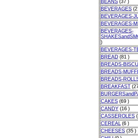
BEANS
(37 )
BEVERAGES
(2
BEVERAGES-J
BEVERAGES-M
BEVERAGES-
SHAKESandSM
)
BEVERAGES-T
BREAD
(81 )
BREADS-BISCU
BREADS-MUFF
BREADS-ROLL
BREAKFAST
(27
BURGERSandP
CAKES
(69 )
CANDY
(16 )
CASSEROLES
(
CEREAL
(6 )
CHEESES
(35 )