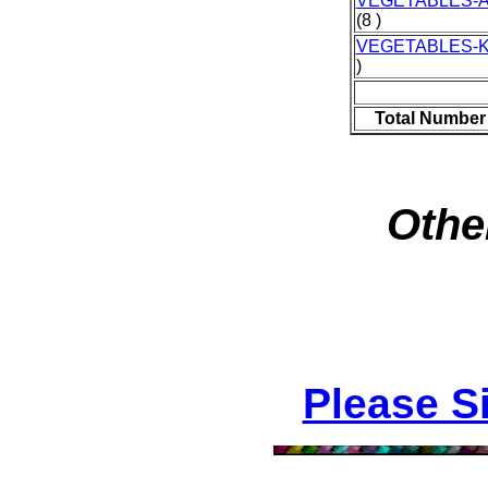
VEGETABLES-
(8 )
VEGETABLES-
)
Total Number
Othe
Please S