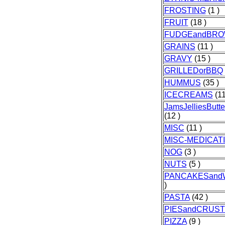
FROSTING
(1 )
FRUIT
(18 )
FUDGEandBRO
GRAINS
(11 )
GRAVY
(15 )
GRILLEDorBBQ
HUMMUS
(35 )
ICECREAMS
(11
JamsJelliesButt
(12 )
MISC
(11 )
MISC-MEDICAT
NOG
(3 )
NUTS
(5 )
PANCAKESand
)
PASTA
(42 )
PIESandCRUS
PIZZA
(9 )