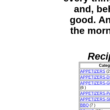
and, beh
good. An
the morn
Reci
Categ
APPETIZERS
(2
APPETIZERS-D
APPETIZERS-
(6 )
APPETIZERS-P
APPETIZERS-
BBQ
(7 )