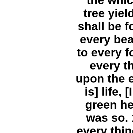
the which
tree yiel
shall be f
every bea
to every f
every t
upon the e
is] life,
green he
was so.
every thi