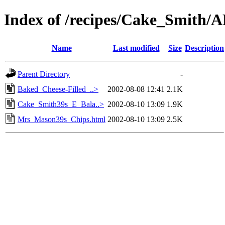
Index of /recipes/Cake_Smith
Name
Last modified
Size
Description
Parent Directory
-
Baked_Cheese-Filled_..>
2002-08-08 12:41
2.1K
Cake_Smith39s_E_Bala..>
2002-08-10 13:09
1.9K
Mrs_Mason39s_Chips.html
2002-08-10 13:09
2.5K