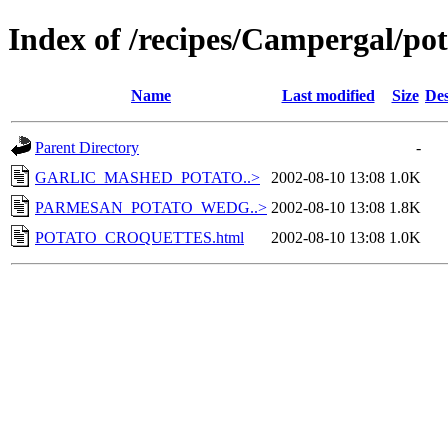
Index of /recipes/Campergal/pot
Name
Last modified
Size
Des
Parent Directory
-
GARLIC_MASHED_POTATO..>
2002-08-10 13:08
1.0K
PARMESAN_POTATO_WEDG..>
2002-08-10 13:08
1.8K
POTATO_CROQUETTES.html
2002-08-10 13:08
1.0K