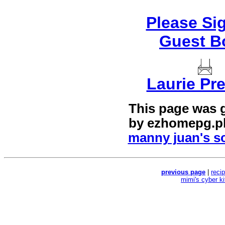
Please Si
Guest B
Laurie Pre
This page was 
by
ezhomepg.p
manny juan's sc
previous page
|
reci
mimi's cyber k