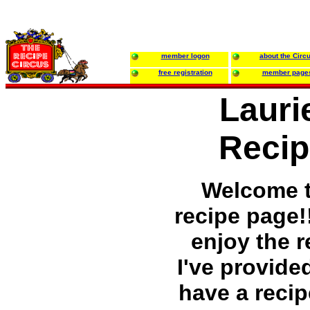
member logon
about the Circ
free registration
member page
Lauri
Recip
Welcome 
recipe page!
enjoy the r
I've provided
have a recip