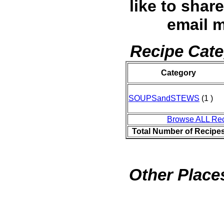
like to shar
email 
Recipe Cate
Category
SOUPSandSTEWS
(1 )
Browse ALL Re
Total Number of Recipe
Other Places