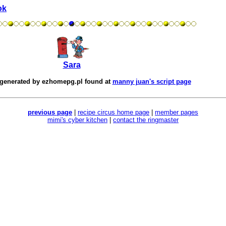
ok
Sara
 generated by
ezhomepg.pl
found at
manny juan's script page
previous page
|
recipe circus home page
|
member pages
mimi's cyber kitchen
|
contact the ringmaster