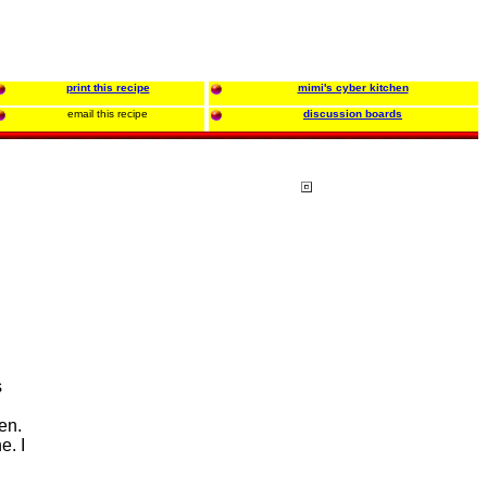
print this recipe
mimi's cyber kitchen
email this recipe
discussion boards
s
en.
e. I