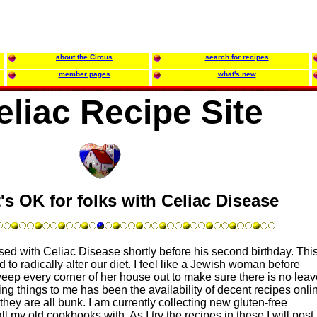
about the Circus
search for recipes
member pages
what's new
eliac Recipe Site
's OK for folks with Celiac Disease
d with Celiac Disease shortly before his second birthday. Thi
o radically alter our diet. I feel like a Jewish woman before
eep every corner of her house out to make sure there is no leav
g things to me has been the availability of decent recipes onlin
they are all bunk. I am currently collecting new gluten-free
l my old cookbooks with. As I try the recipes in these I will post