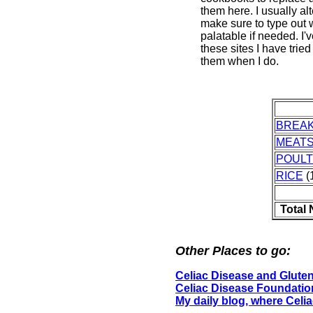
them here. I usually al
make sure to type out w
palatable if needed. I'
these sites I have tried
them when I do.
BREA
MEAT
POUL
RICE
(1
Total
Other Places to go:
Celiac Disease and Gluten
Celiac Disease Foundatio
My daily blog, where Celi