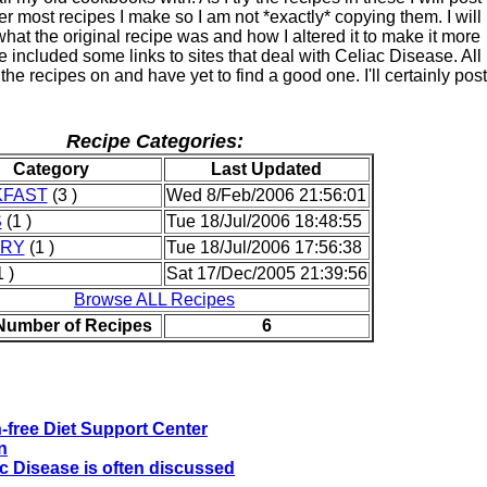
ter most recipes I make so I am not *exactly* copying them. I will
hat the original recipe was and how I altered it to make it more
ve included some links to sites that deal with Celiac Disease. All
 the recipes on and have yet to find a good one. I'll certainly post
Recipe Categories:
Category
Last Updated
KFAST
(3 )
Wed 8/Feb/2006 21:56:01
S
(1 )
Tue 18/Jul/2006 18:48:55
TRY
(1 )
Tue 18/Jul/2006 17:56:38
 )
Sat 17/Dec/2005 21:39:56
Browse ALL Recipes
 Number of Recipes
6
-free Diet Support Center
n
ac Disease is often discussed