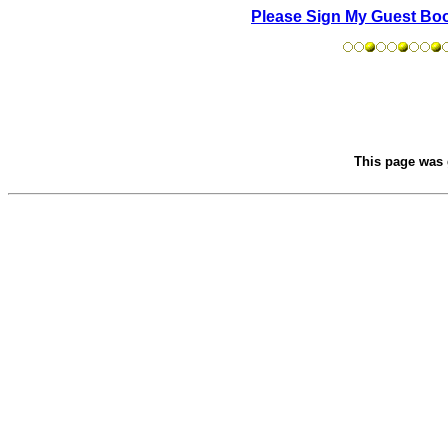
Please Sign My Guest Bo
This page was