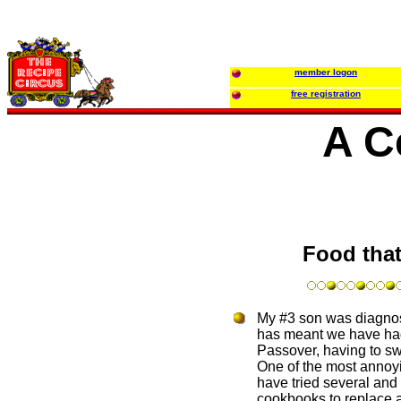
member logon
free registration
A C
Food that
My #3 son was diagnose
has meant we have had t
Passover, having to sw
One of the most annoyin
have tried several and 
cookbooks to replace al