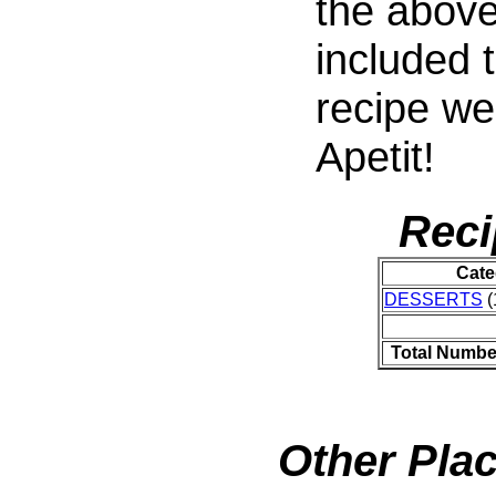
the above
included t
recipe we
Apetit!
Reci
Cate
DESSERTS
(
Total Numbe
Other Plac