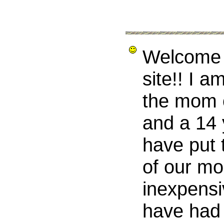
Welcome 
site!! I a
the mom o
and a 14 
have put t
of our mo
inexpensi
have had