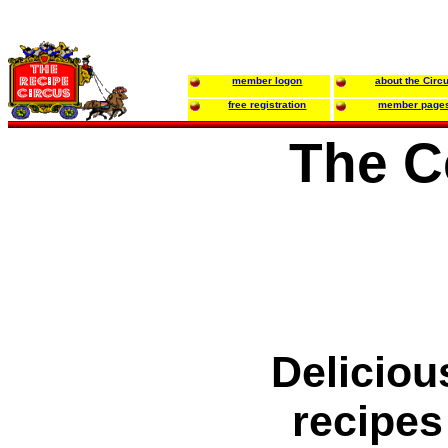
member logon
about the Circ
free registration
member page
The C
Deliciou
recipes