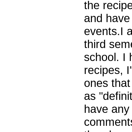
the recip
and have 
events.I 
third sem
school. I
recipes, I
ones that
as "defini
have any 
comments