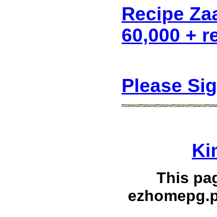
Recipe Za
60,000 + r
Please Si
Ki
This pa
ezhomepg.p