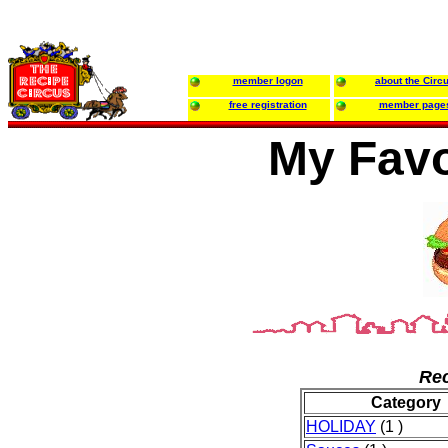
member logon
about the Circ
free registration
member page
My Favo
Rec
Category
HOLIDAY
(1 )