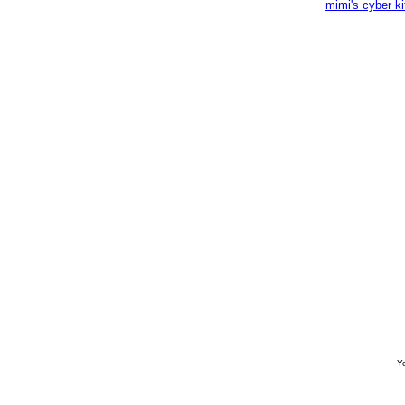
mimi's cyber k
Yo