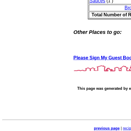
Sauces
(1 )
Br
Total Number of 
Other Places to go:
Please Sign My Guest Bo
This page was generated by
e
previous page
|
reci