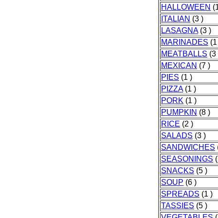
HALLOWEEN
(1
ITALIAN
(3 )
LASAGNA
(3 )
MARINADES
(1
MEATBALLS
(3 
MEXICAN
(7 )
PIES
(1 )
PIZZA
(1 )
PORK
(1 )
PUMPKIN
(8 )
RICE
(2 )
SALADS
(3 )
SANDWICHES
SEASONINGS
(
SNACKS
(5 )
SOUP
(6 )
SPREADS
(1 )
TASSIES
(5 )
VEGETABLES
(