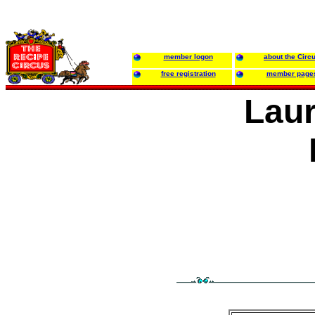
member logon
about the Circ
free registration
member page
Laur