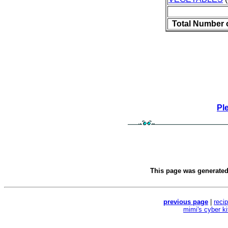
Total Number 
Pl
This page was generate
previous page
|
reci
mimi's cyber k