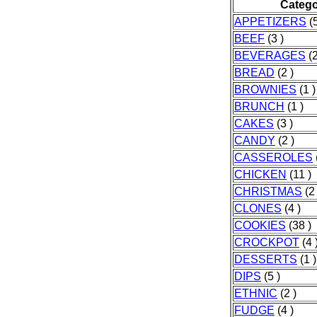
Categ
APPETIZERS
(5
BEEF
(3 )
BEVERAGES
(2
BREAD
(2 )
BROWNIES
(1 )
BRUNCH
(1 )
CAKES
(3 )
CANDY
(2 )
CASSEROLES
CHICKEN
(11 )
CHRISTMAS
(2 
CLONES
(4 )
COOKIES
(38 )
CROCKPOT
(4 
DESSERTS
(1 )
DIPS
(5 )
ETHNIC
(2 )
FUDGE
(4 )