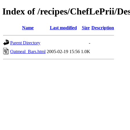
Index of /recipes/ChefLePrii/De
Name
Last modified
Size
Description
Parent Directory
-
Oatmeal_Bars.html
2005-02-19 15:56
1.0K