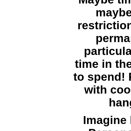
maybe 
restrictio
perman
particul
time in th
to spend! 
with coo
han
Imagine 