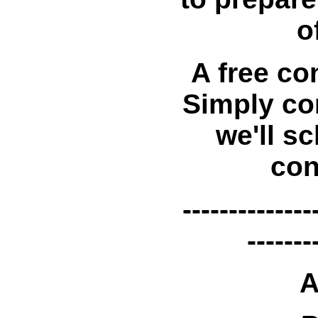
o
A free con
Simply co
we'll sc
con
--------------
-------
A