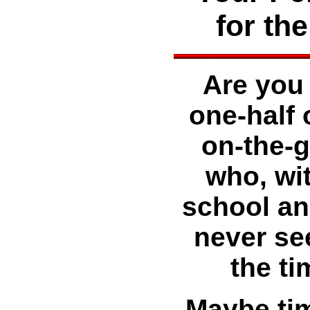
for th
Are you 
one-half 
on-the-g
who, wit
school and
never se
the ti
Maybe tim