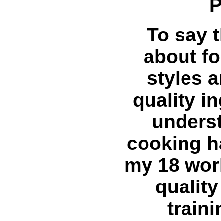
P
To say 
about fo
styles 
quality i
underst
cooking h
my 18 work
qualit
train