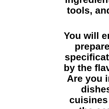
tools, an
You will e
prepare
specifica
by the fl
Are you i
dishes
cuisines