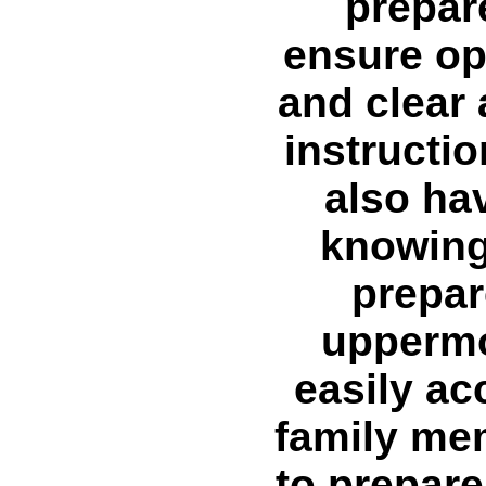
prepar
ensure op
and clear 
instructio
also hav
knowing
prepar
uppermo
easily a
family me
to prepare