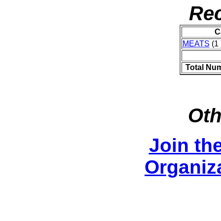
Rec
C
MEATS
(1 
Total Nu
Oth
Join th
Organiza