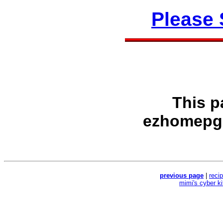
Please
This p
ezhomepg
previous page
|
reci
mimi's cyber k