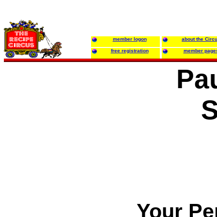
member logon
about the Circ
free registration
member page
Pau
S
Your Pe