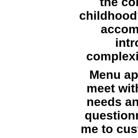
the co
childhood
accom
int
complexi
Menu app
meet wit
needs and
questionn
me to cus