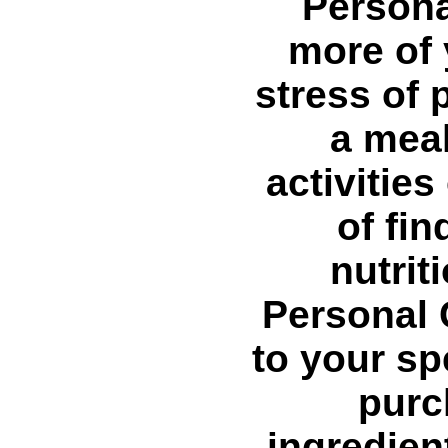
Persona
more of 
stress of 
a meal
activitie
of fi
nutrit
Personal 
to your sp
purc
ingredien