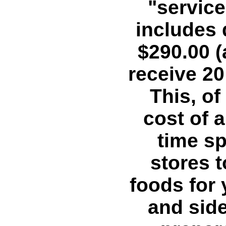
"service
includes 
$290.00 (
receive 20 
This, of
cost of a
time sp
stores t
foods for 
and side