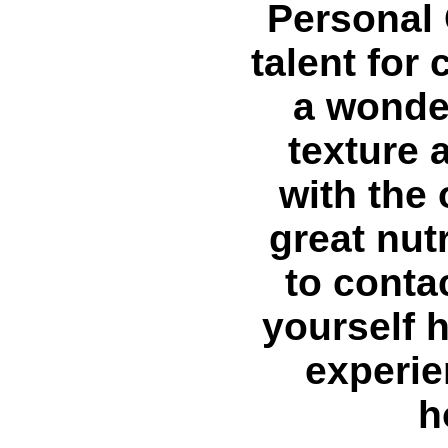
Personal 
talent for
a wonder
texture a
with the 
great nutr
to conta
yourself 
experie
h