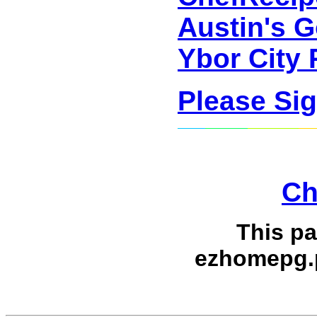
Austin's G
Ybor City 
Please Si
Ch
This p
ezhomepg.