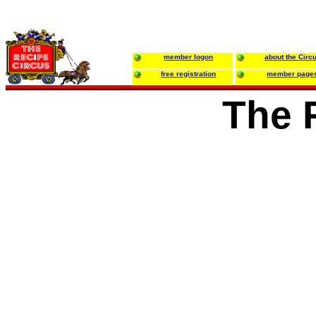
member logon
about the Circ
free registration
member page
The 