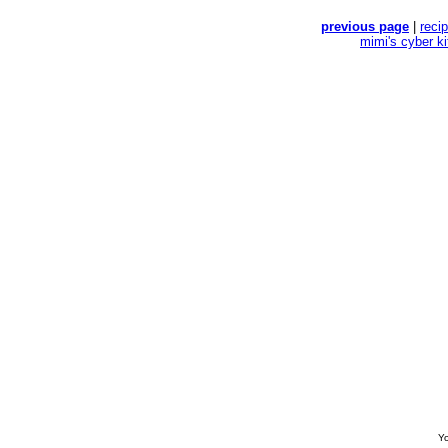
previous page
|
reci
mimi's cyber k
Yo