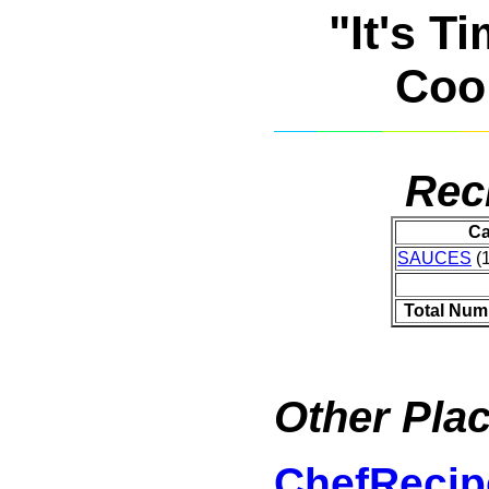
"It's T
Coo
Rec
Ca
SAUCES
(1
Total Num
Other Plac
ChefRecip