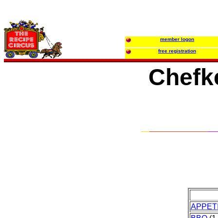
member logon
free registration
Chefke
APPET