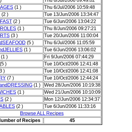
)
Thu 6/Jul/2006 09:49:02
AGES
(1 )
Thu 6/Jul/2006 10:59:48
D
(2 )
Tue 13/Jun/2006 13:34:47
FAST
(2 )
Tue 6/Jun/2006 13:04:22
ROLES
(1 )
Thu 8/Jun/2006 09:27:21
RTS
(3 )
Tue 20/Jun/2006 11:00:04
ndSEAFOOD
(5 )
Thu 6/Jul/2006 11:05:59
ndJELLIES
(1 )
Tue 6/Jun/2006 13:06:02
(1 )
Fri 9/Jun/2006 07:44:29
(5 )
Tue 10/Oct/2006 12:41:48
3 )
Tue 10/Oct/2006 12:41:08
RY
(7 )
Tue 10/Oct/2006 12:44:24
andDRESSING
(1 )
Wed 28/Jun/2006 10:19:38
ICHES
(1 )
Wed 21/Jun/2006 10:10:09
KS
(2 )
Mon 12/Jun/2006 12:34:37
ABLES
(2 )
Tue 6/Jun/2006 11:33:16
Browse ALL Recipes
Number of Recipes
45