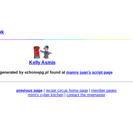
ok
Kelly Asmis
 generated by
ezhomepg.pl
found at
manny juan's script page
previous page
|
recipe circus home page
|
member pages
mimi's cyber kitchen
|
contact the ringmaster