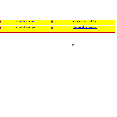
print this recipe
mimi's cyber kitchen
email this recipe
discussion boards