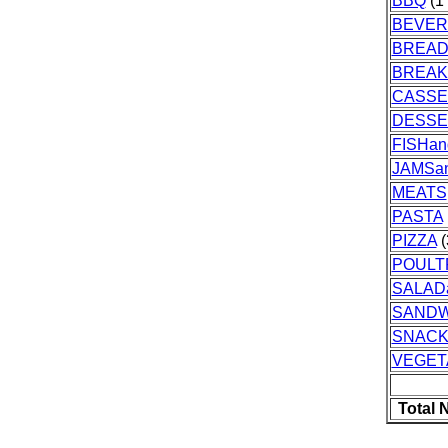
BBQ
(1 
BEVER
BREA
BREAK
CASSE
DESSE
FISHa
JAMSa
MEATS
PASTA
PIZZA
(
POULT
SALAD
SANDW
SNAC
VEGET
Total 