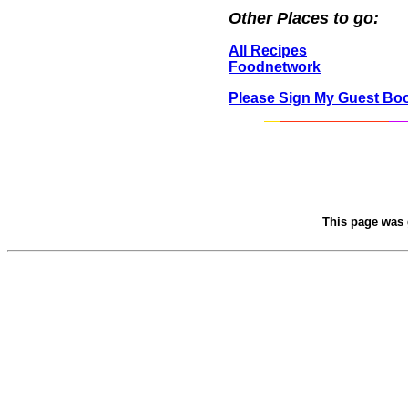
Other Places to go:
All Recipes
Foodnetwork
Please Sign My Guest Bo
This page was