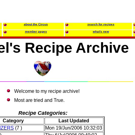
about the Circus
search for recipes
member pages
what's new
l's Recipe Archive
Welcome to my recipe archive!
Most are tried and True.
Recipe Categories:
Category
Last Updated
IZERS
(7 )
Mon 19/Jun/2006 10:32:03