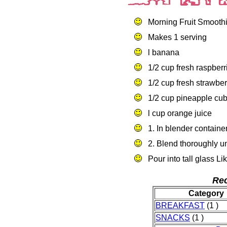
Morning Fruit Smooth
Makes 1 serving
l banana
1/2 cup fresh raspberr
1/2 cup fresh strawbe
1/2 cup pineapple cu
l cup orange juice
1. In blender container
2. Blend thoroughly un
Pour into tall glass 
Rec
Category
BREAKFAST
(1 )
SNACKS
(1 )