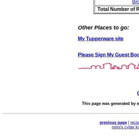
Br
Total Number of 
Other Places to go:
My Tupperware site
Please Sign My Guest Bo
This page was generated by
e
previous page
|
reci
mimi's cyber k