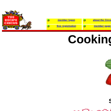
member logon
about the Circ
free registration
member page
Cookin