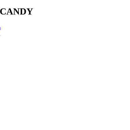
es/CANDY
n