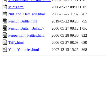
Mints.html
2006-05-27 08:00
1.1K
Nut_and_Date_roll.html
2006-05-27 11:32
767
Peanut_Brittle.html
2019-05-22 09:28
755
Peanut_Butter_Balls...>
2006-05-27 08:12
1.0K
Peppermint_Patties.html
2006-05-28 09:36
922
Taffy.html
2006-05-27 08:03
689
Yum_Yummies.html
2007-12-15 15:25
868