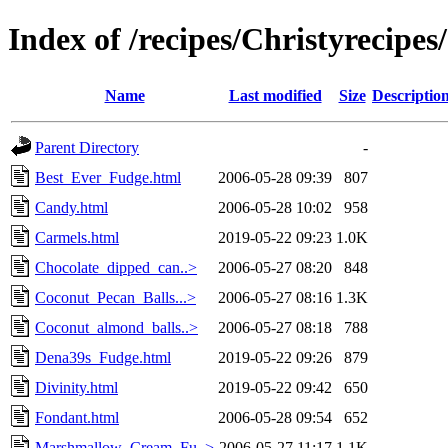
Index of /recipes/Christyrecip
Name
Last modified
Size
Descriptio
Parent Directory
-
Best_Ever_Fudge.html
2006-05-28 09:39
807
Candy.html
2006-05-28 10:02
958
Carmels.html
2019-05-22 09:23
1.0K
Chocolate_dipped_can..>
2006-05-27 08:20
848
Coconut_Pecan_Balls...>
2006-05-27 08:16
1.3K
Coconut_almond_balls..>
2006-05-27 08:18
788
Dena39s_Fudge.html
2019-05-22 09:26
879
Divinity.html
2019-05-22 09:42
650
Fondant.html
2006-05-28 09:54
652
Marshmallow_Cream_Fu..>
2006-05-27 11:17
1.1K