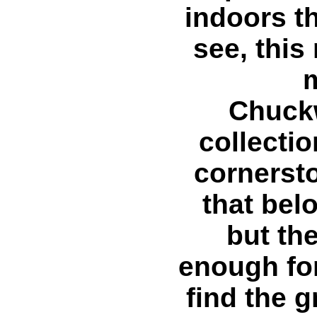
indoors t
see, this
Chuckw
collectio
cornersto
that bel
but th
enough for
find the g