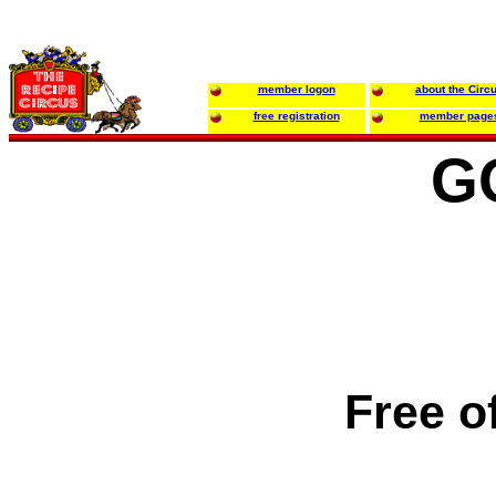
member logon
about the Circ
free registration
member page
G
Free o