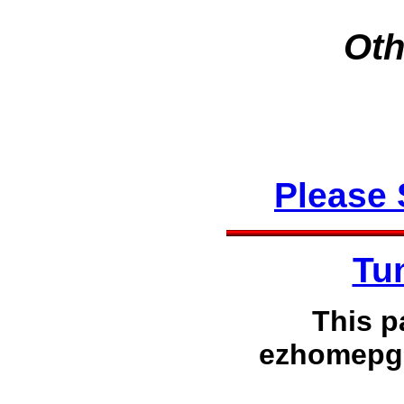
Oth
Please
Tu
This p
ezhomepg