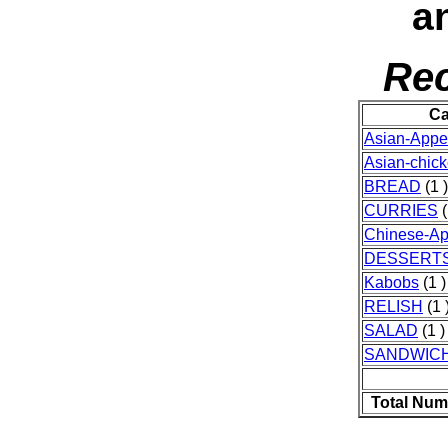
an
Rec
Ca
Asian-Appet
Asian-chic
BREAD
(1 )
CURRIES
(
Chinese-Ap
DESSERT
Kabobs
(1 )
RELISH
(1 
SALAD
(1 )
SANDWIC
Total Num