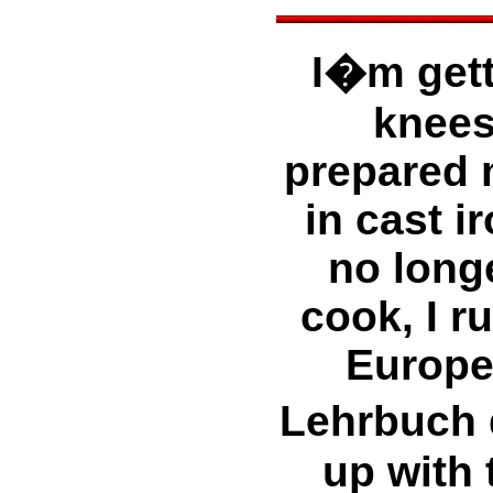
I�m gett
knees
prepared 
in cast i
no long
cook, I r
Europea
Lehrbuch 
up with 