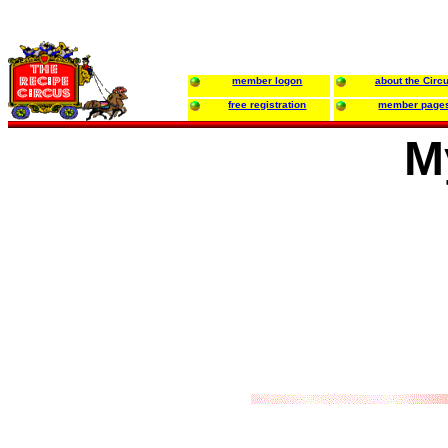
member logon
about the Circ
free registration
member page
M