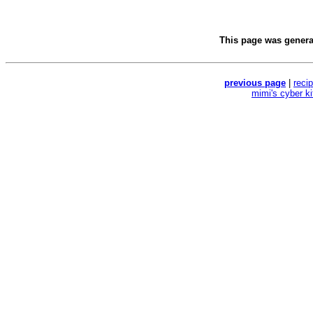
This page was gener
previous page
|
reci
mimi's cyber k