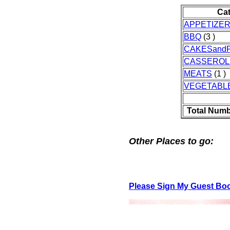
Ca
APPETIZE
BBQ
(3 )
CAKESandP
CASSEROL
MEATS
(1 )
VEGETABL
Total Numb
Other Places to go:
Please Sign My Guest Bo