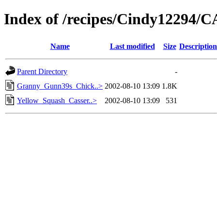
Index of /recipes/Cindy1229
Name
Last modified
Size
Description
Parent Directory
-
Granny_Gunn39s_Chick..>
2002-08-10 13:09
1.8K
Yellow_Squash_Casser..>
2002-08-10 13:09
531