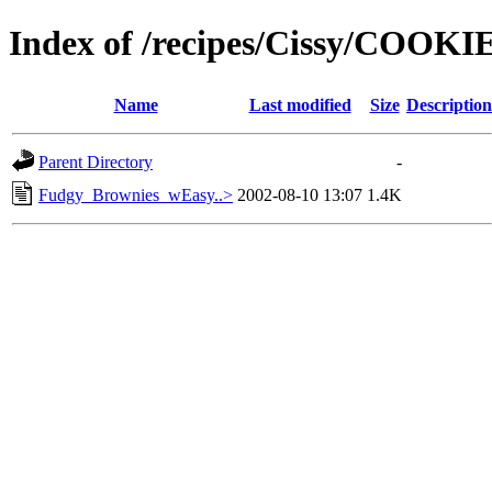
Index of /recipes/Cissy/COOKI
Name
Last modified
Size
Description
Parent Directory
-
Fudgy_Brownies_wEasy..>
2002-08-10 13:07
1.4K