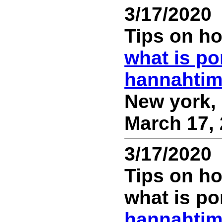
3/17/2020
Tips on ho
what is po
hannahti
New york, 
March 17, 
3/17/2020
Tips on ho
what is po
hannahti