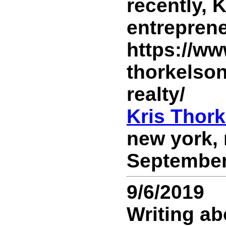
recently, 
entreprene
https://ww
thorkelso
realty/
Kris Thor
new york, 
September 
9/6/2019
Writing ab