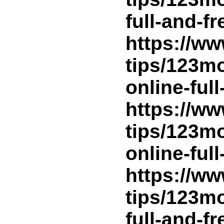
full-and-f
https://ww
tips/123m
online-ful
https://ww
tips/123m
online-ful
https://ww
tips/123m
full-and-f