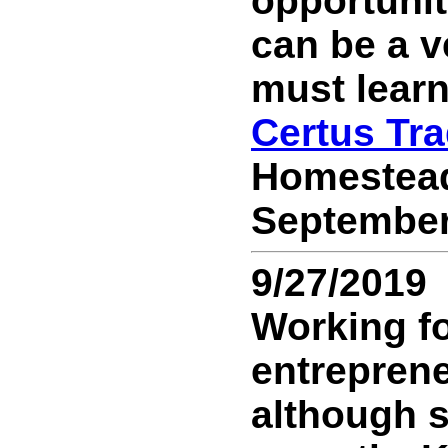
opportunit
can be a v
must learn 
Certus Tr
Homestead,
September 
9/27/2019
Working fo
entreprene
although st