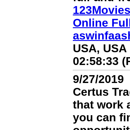
123Movies
Online Ful
aswinfaa
USA, USA 
02:58:33 (
9/27/2019
Certus Tra
that work 
you can fi