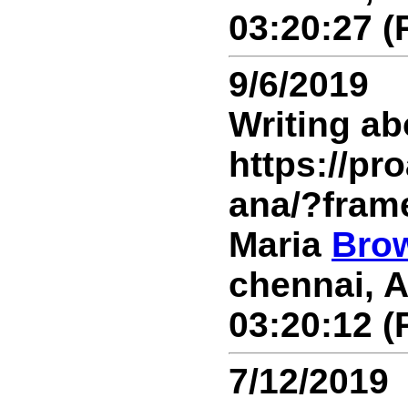
03:20:27 (
9/6/2019
Writing ab
https://p
ana/?fram
Maria
Bro
chennai, A
03:20:12 (
7/12/2019