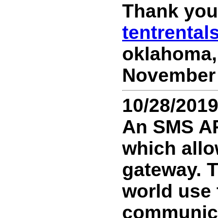
Thank you 
tentrenta
oklahoma, 
November 1
10/28/201
An SMS API
which all
gateway. 
world use 
communicat