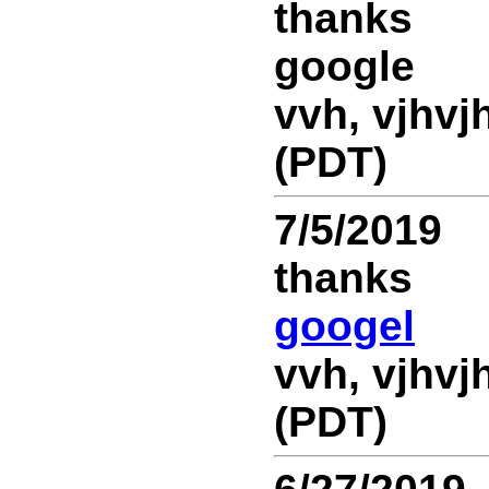
thanks
google
vvh, vjhvjh
(PDT)
7/5/2019
thanks
googel
vvh, vjhvjh
(PDT)