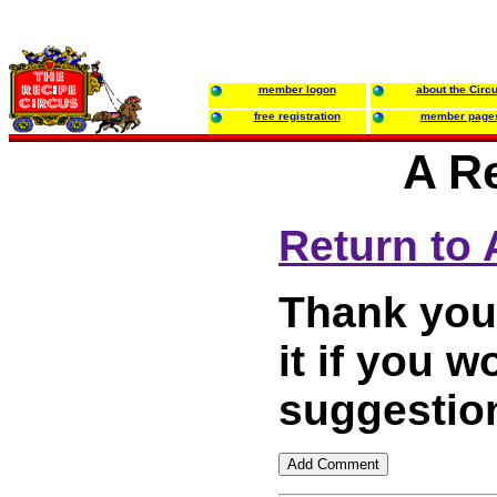
member logon
about the Circ
free registration
member page
A R
Return to
Thank you 
it if you
suggestion