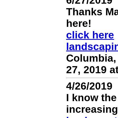
6/27/2019
Thanks Ma
here!
click here
landscapi
Columbia,
27, 2019 a
4/26/2019
I know th
increasing