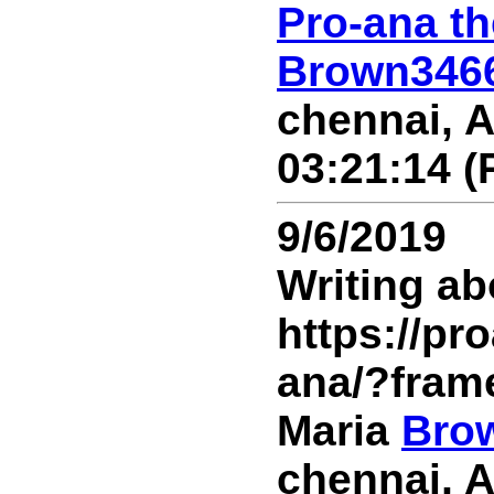
Pro-ana th
Brown346
chennai, A
03:21:14 (
9/6/2019
Writing ab
https://p
ana/?fram
Maria
Bro
chennai, A