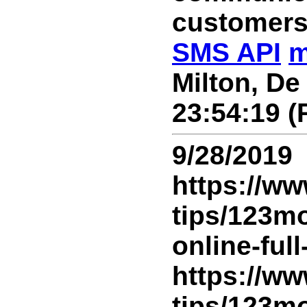
customers
SMS API
m
Milton, De
23:54:19 (
9/28/2019
https://ww
tips/123m
online-ful
https://ww
tips/123m