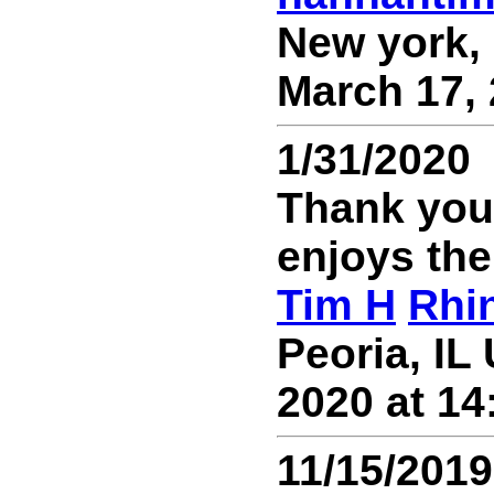
New york, 
March 17, 
1/31/2020
Thank you 
enjoys th
Tim H
Rhi
Peoria, IL
2020 at 14
11/15/2019