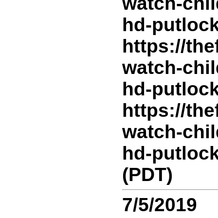
watch-chil
hd-putlock
https://th
watch-chil
hd-putlock
https://th
watch-chil
hd-putlock
(PDT)
7/5/2019