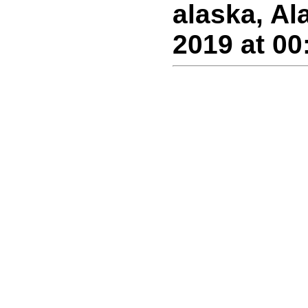
alaska, Al
2019 at 00