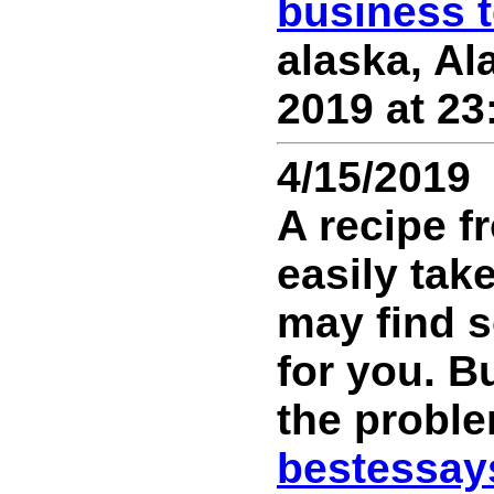
business 
alaska, Ala
2019 at 23
4/15/2019
A recipe f
easily tak
may find s
for you. B
the probl
bestessay