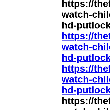
https://th
watch-chil
hd-putlock
https://th
watch-chil
hd-putlock
https://th
watch-chil
hd-putlock
https://th