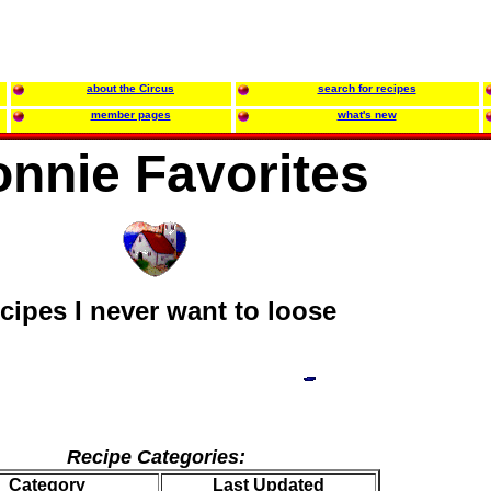
about the Circus
search for recipes
member pages
what's new
nnie Favorites
ecipes I never want to loose
Recipe Categories:
Category
Last Updated