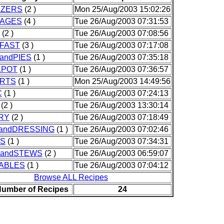
IZERS
(2 )
Mon 25/Aug/2003 15:02:26
AGES
(4 )
Tue 26/Aug/2003 07:31:53
(2 )
Tue 26/Aug/2003 07:08:56
FAST
(3 )
Tue 26/Aug/2003 07:17:08
andPIES
(1 )
Tue 26/Aug/2003 07:35:18
KPOT
(1 )
Tue 26/Aug/2003 07:36:57
RTS
(1 )
Mon 25/Aug/2003 14:49:56
C
(1 )
Tue 26/Aug/2003 07:24:13
(2 )
Tue 26/Aug/2003 13:30:14
RY
(2 )
Tue 26/Aug/2003 07:18:49
andDRESSING
(1 )
Tue 26/Aug/2003 07:02:46
S
(1 )
Tue 26/Aug/2003 07:34:31
andSTEWS
(2 )
Tue 26/Aug/2003 06:59:07
ABLES
(1 )
Tue 26/Aug/2003 07:04:12
Browse ALL Recipes
Number of Recipes
24