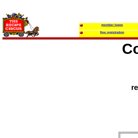
member logon
free registration
Co
r