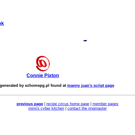
ok
Connie Pixton
 generated by
ezhomepg.pl
found at
manny juan's script page
previous page
|
recipe circus home page
|
member pages
mimi's cyber kitchen
|
contact the ringmaster