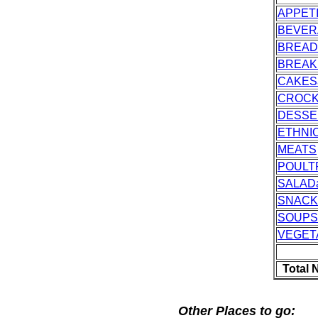
APPET
BEVER
BREAD
BREAK
CAKES
CROC
DESSE
ETHNI
MEATS
POULT
SALAD
SNACK
SOUPS
VEGET
Total 
Other Places to go: