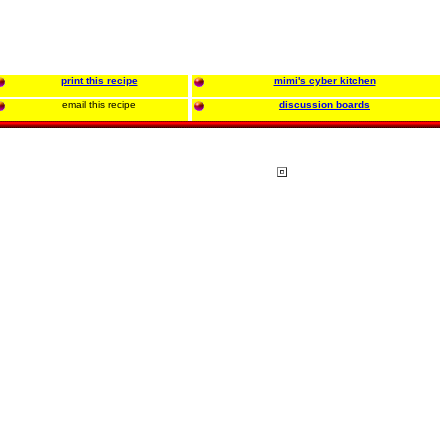
print this recipe
mimi's cyber kitchen
email this recipe
discussion boards