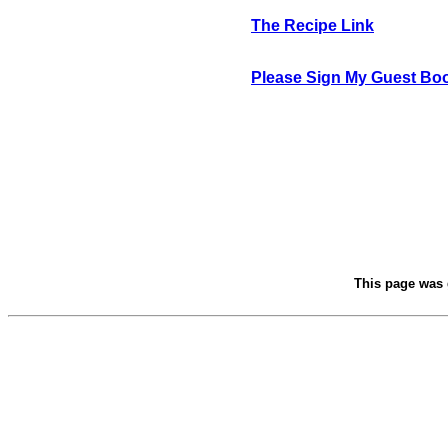
The Recipe Link
Please Sign My Guest Bo
This page was