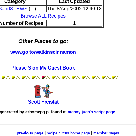
Category
Last Updated
SandSTEWS
(1 )
Thu 8/Aug/2002 12:40:13
Browse ALL Recipes
 Number of Recipes
1
Other Places to go:
www.go.to/watkinscinnamon
Please Sign My Guest Book
Scott Freistat
 generated by
ezhomepg.pl
found at
manny juan's script page
previous page
|
recipe circus home page
|
member pages