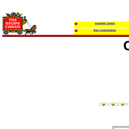
member logon
free registration