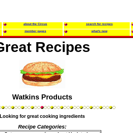
about the Circus
search for recipes
member pages
what's new
Great Recipes
Watkins Products
Looking for great cooking ingredients
Recipe Categories: