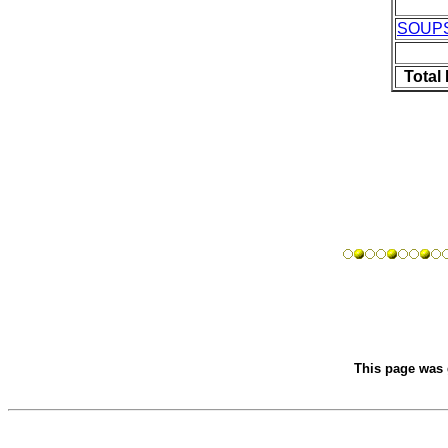
SOUP
Total
This page was