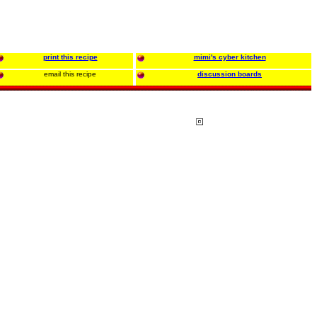
print this recipe
mimi's cyber kitchen
email this recipe
discussion boards