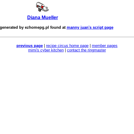
Diana Mueller
 generated by
ezhomepg.pl
found at
manny juan's script page
previous page
|
recipe circus home page
|
member pages
mimi's cyber kitchen
|
contact the ringmaster