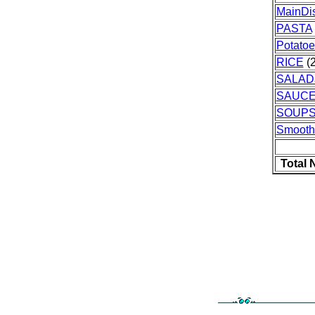
MainDi
PASTA
Potatoe
RICE
(2
SALAD
SAUC
SOUPS
Smooth
Total 