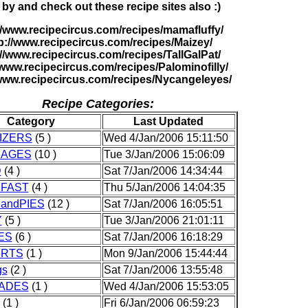
 by and check out these recipe sites also :)
//www.recipecircus.com/recipes/mamafluffy/
p://www.recipecircus.com/recipes/Maizey/
://www.recipecircus.com/recipes/TallGalPat/
/www.recipecircus.com/recipes/Palominofilly/
/www.recipecircus.com/recipes/Nycangeleyes/
Recipe Categories:
Category
Last Updated
IZERS
(5 )
Wed 4/Jan/2006 15:11:50
RAGES
(10 )
Tue 3/Jan/2006 15:06:09
D
(4 )
Sat 7/Jan/2006 14:34:44
FAST
(4 )
Thu 5/Jan/2006 14:04:35
andPIES
(12 )
Sat 7/Jan/2006 16:05:51
Y
(5 )
Tue 3/Jan/2006 21:01:11
ES
(6 )
Sat 7/Jan/2006 16:18:29
ERTS
(1 )
Mon 9/Jan/2006 15:44:44
gs
(2 )
Sat 7/Jan/2006 13:55:48
ADES
(1 )
Wed 4/Jan/2006 15:53:05
(1 )
Fri 6/Jan/2006 06:59:23