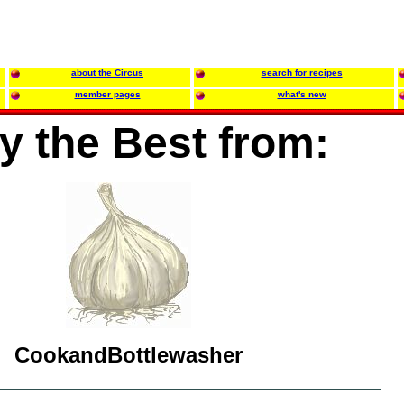
about the Circus
search for recipes
member pages
what's new
y the Best from:
CookandBottlewasher