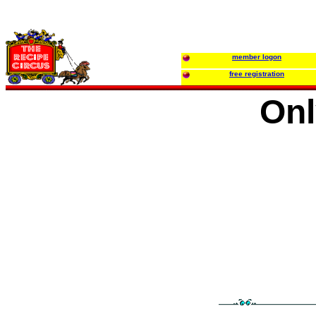
member logon
free registration
Onl