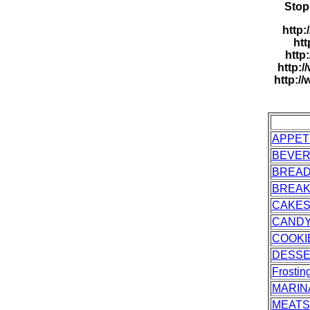
Stop
http:
htt
http
http:/
http:/
APPET
BEVE
BREA
BREAK
CAKES
CAND
COOKI
DESS
Frostin
MARIN
MEATS