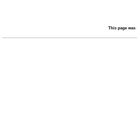
This page was