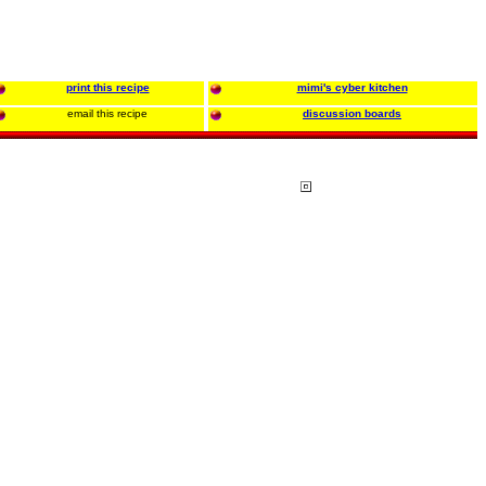
print this recipe
mimi's cyber kitchen
email this recipe
discussion boards