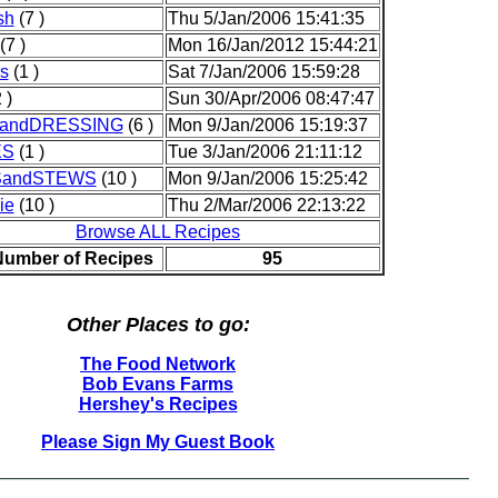
sh
(7 )
Thu 5/Jan/2006 15:41:35
(7 )
Mon 16/Jan/2012 15:44:21
s
(1 )
Sat 7/Jan/2006 15:59:28
 )
Sun 30/Apr/2006 08:47:47
andDRESSING
(6 )
Mon 9/Jan/2006 15:19:37
ES
(1 )
Tue 3/Jan/2006 21:11:12
andSTEWS
(10 )
Mon 9/Jan/2006 15:25:42
ie
(10 )
Thu 2/Mar/2006 22:13:22
Browse ALL Recipes
Number of Recipes
95
Other Places to go:
The Food Network
Bob Evans Farms
Hershey's Recipes
Please Sign My Guest Book