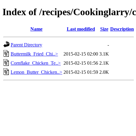
Index of /recipes/Cookinglarry/
Name
Last modified
Size
Description
Parent Directory
-
Buttermilk_Fried_Chi..>
2015-02-15 02:00
3.1K
Cornflake_Chicken_Te..>
2015-02-15 01:56
2.1K
Lemon_Butter_Chicken..>
2015-02-15 01:59
2.0K