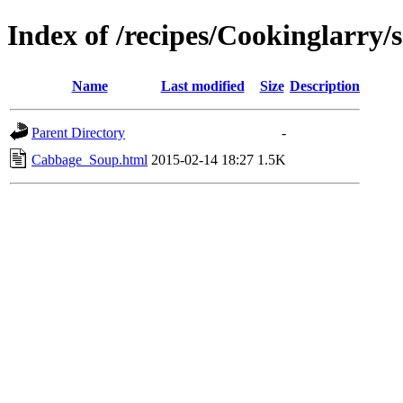
Index of /recipes/Cookinglarry/
Name
Last modified
Size
Description
Parent Directory
-
Cabbage_Soup.html
2015-02-14 18:27
1.5K