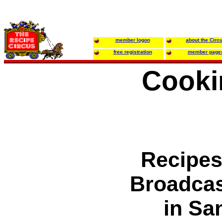
member logon
about the Circ
free registration
member page
Cooki
Recipes
Broadca
in Sa