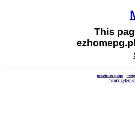
This pag
ezhomepg.p
previous page
|
reci
mimi's cyber k