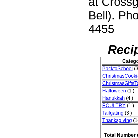
at Crossg
Bell). Ph
4455
Reci
Categ
BacktoSchool
(3
ChristmasCooki
ChristmasGifts
Halloween
(1 )
Hanukkah
(4 )
POULTRY
(1 )
Tailgating
(3 )
Thanksgiving
(1
Total Number 