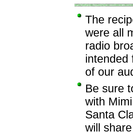
The recipe
were all 
radio bro
intended 
of our au
Be sure t
with Mim
Santa Cla
will share