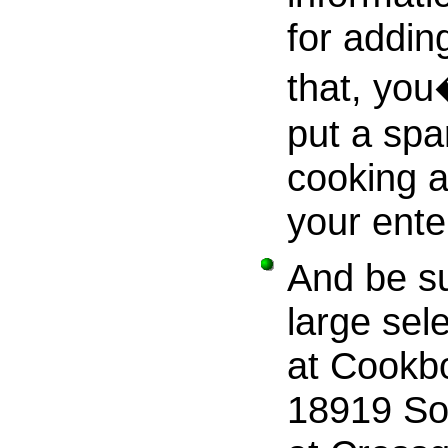
for addin
that, you
put a spa
cooking a
your ente
And be su
large sel
at Cookbo
18919 So