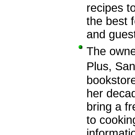
recipes t
the best 
and gues
The owne
Plus, Sa
bookstore
her decad
bring a f
to cookin
informati