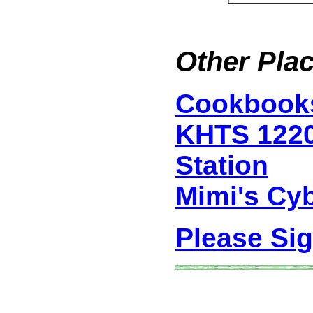
Other Plac
Cookbook
KHTS 122
Station
Mimi's Cy
Please Si