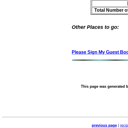
Total Number o
Other Places to go:
Please Sign My Guest Bo
This page was generated 
previous page
|
reci