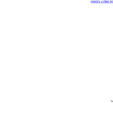
mimi's cyber k
Yo