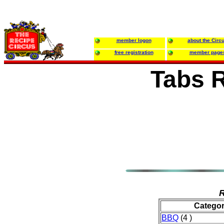
member logon
about the Circ
free registration
member page
Tabs 
R
Catego
BBQ
(4 )