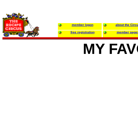
member logon
about the Circ
free registration
member page
MY FAV