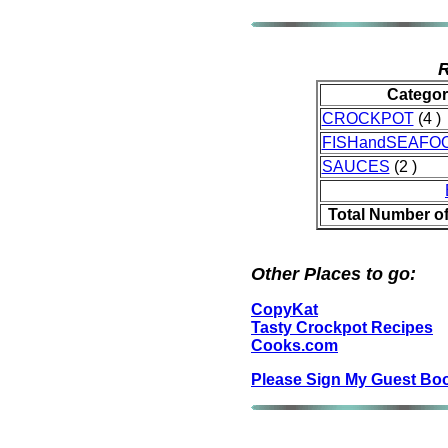
R
Categor
CROCKPOT
(4 )
FISHandSEAFO
SAUCES
(2 )
Total Number o
Other Places to go:
CopyKat
Tasty Crockpot Recipes
Cooks.com
Please Sign My Guest Bo