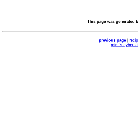
This page was generated 
previous page
|
reci
mimi's cyber k