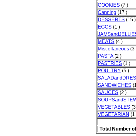
COOKIES
(7 )
Canning
(17 )
DESSERTS
(15 )
EGGS
(1 )
JAMSandJELLIE
MEATS
(4 )
Miscellaneous
(3 
PASTA
(2 )
PASTRIES
(1 )
POULTRY
(5 )
SALADandDRES
SANDWICHES
(1
SAUCES
(2 )
SOUPSandSTE
VEGETABLES
(3
VEGETARIAN
(1 
Total Number o