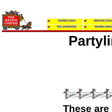
member logon
about the Circ
free registration
member page
Partyl
These are 