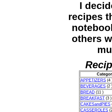
I decid
recipes t
noteboo
others w
muc
Recip
Catego
APPETIZERS
(4 
BEVERAGES
(2 
BREAD
(11 )
BREAKFAST
(3 )
CAKESandPIES
CASSEROLES
(2