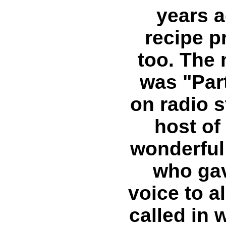
years a
recipe p
too. The
was "Part
on radio 
host of
wonderful
who gav
voice to al
called in w