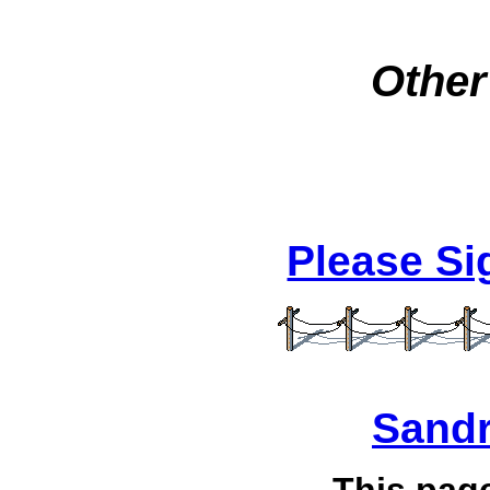
Other
Please S
Sandr