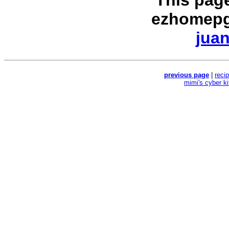
This pag
ezhomepg
juan
previous page
|
reci
mimi's cyber k