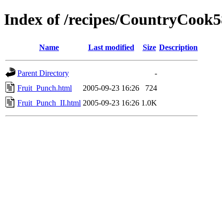
Index of /recipes/CountryCo
Name
Last modified
Size
Description
Parent Directory
-
Fruit_Punch.html
2005-09-23 16:26
724
Fruit_Punch_II.html
2005-09-23 16:26
1.0K