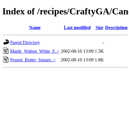
Index of /recipes/CraftyGA/Can
Name
Last modified
Size
Description
Parent Directory
-
Maple_Walnut_White_F..>
2002-08-10 13:09
1.5K
Peanut_Butter_Square..>
2002-08-10 13:09
1.8K