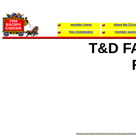
member logon
about the Circ
free registration
member page
T&D F