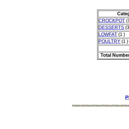
Cate
CROCKPOT
(1
DESSERTS
(3
LOWFAT
(1 )
POULTRY
(1 )
Total Number
P