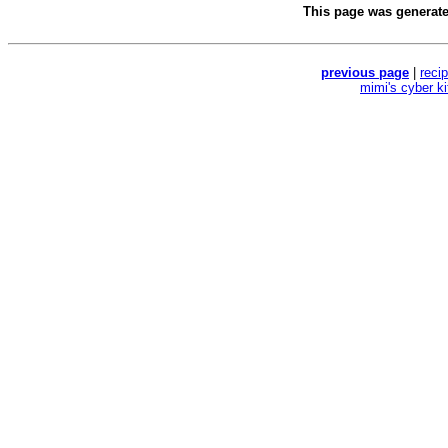
This page was generat
previous page
|
reci
mimi's cyber k