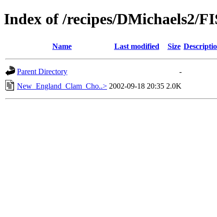
Index of /recipes/DMichaels
Name
Last modified
Size
Descripti
Parent Directory
-
New_England_Clam_Cho..>
2002-09-18 20:35
2.0K