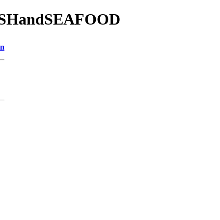
2/FISHandSEAFOOD
on