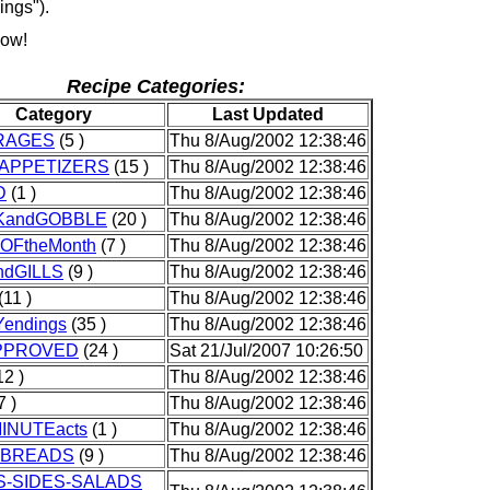
ings").
how!
Recipe Categories:
Category
Last Updated
RAGES
(5 )
Thu 8/Aug/2002 12:38:46
pAPPETIZERS
(15 )
Thu 8/Aug/2002 12:38:46
D
(1 )
Thu 8/Aug/2002 12:38:46
KandGOBBLE
(20 )
Thu 8/Aug/2002 12:38:46
eOFtheMonth
(7 )
Thu 8/Aug/2002 12:38:46
ndGILLS
(9 )
Thu 8/Aug/2002 12:38:46
(11 )
Thu 8/Aug/2002 12:38:46
endings
(35 )
Thu 8/Aug/2002 12:38:46
APPROVED
(24 )
Sat 21/Jul/2007 10:26:50
12 )
Thu 8/Aug/2002 12:38:46
7 )
Thu 8/Aug/2002 12:38:46
INUTEacts
(1 )
Thu 8/Aug/2002 12:38:46
KBREADS
(9 )
Thu 8/Aug/2002 12:38:46
-SIDES-SALADS