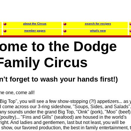
about the Circus
search for recipes
member pages
what's new
ome to the Dodge
Family Circus
on't forget to wash your hands first!)
ome one, come all!
"Big Top", you will see a few show-stopping (?!) appetizers... as
ll come across our 3-ring sideshow, "Soups, Sides, and Salads"
any sounds under the grand Big Top, "Oink" (pork), "Moo" (beef)
oultry)... "Fins and Gills" (seafood) are housed in the world's
ight. And ladies and gentlemen, last but not least, you will be
he show, our favored production, the best in family entertainment, 