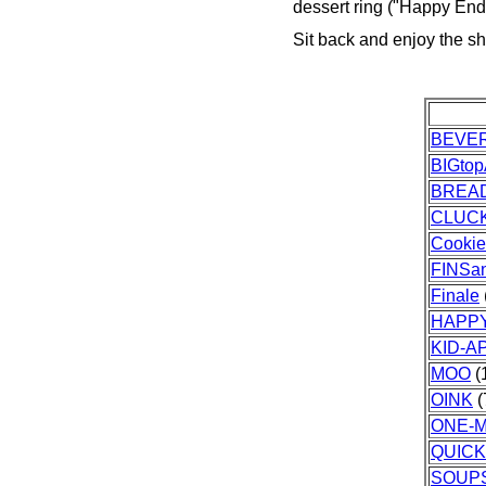
dessert ring ("Happy End
Sit back and enjoy the s
BEVE
BIGto
BREA
CLUC
Cooki
FINSa
Finale
HAPPY
KID-
MOO
(
OINK
(
ONE-M
QUIC
SOUPS