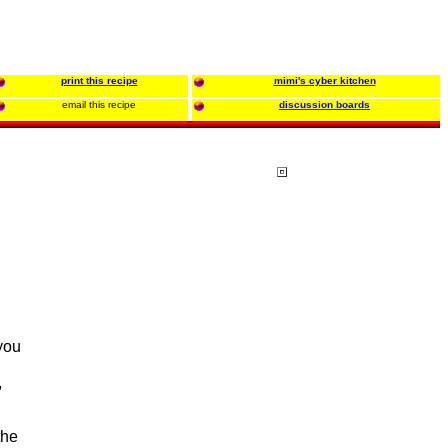
print this recipe
mimi's cyber kitchen
email this recipe
discussion boards
 you
.
,
the