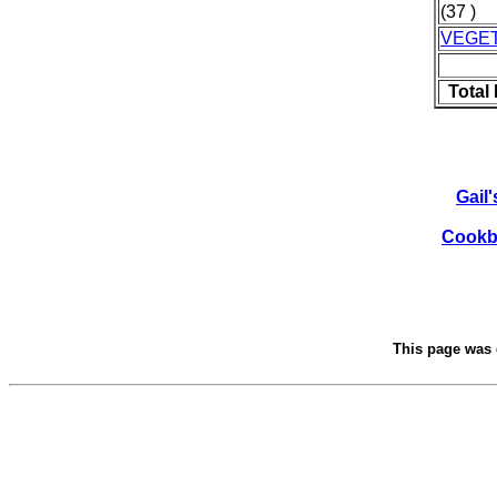
(37 )
VEGE
Total
Gail
Cookbo
This page was