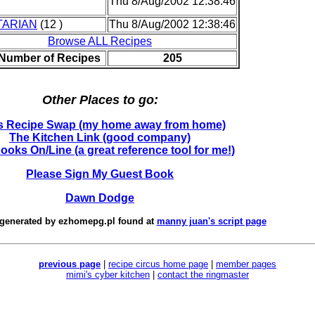
Thu 8/Aug/2002 12:38:46
TARIAN
(12 )
Thu 8/Aug/2002 12:38:46
Browse ALL Recipes
 Number of Recipes
205
Other Places to go:
's Recipe Swap (my home away from home)
The Kitchen Link (good company)
oks On/Line (a great reference tool for me!)
Please Sign My Guest Book
Dawn Dodge
 generated by
ezhomepg.pl
found at
manny juan's script page
previous page
|
recipe circus home page
|
member pages
mimi's cyber kitchen
|
contact the ringmaster