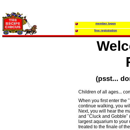
member logon
free registration
Welc
(psst... d
Children of all ages... c
When you first enter the 
continue walking, you wi
Next, you will hear the m
and "Cluck and Gobble" (p
largest aquarium to your r
treated to the finale of t