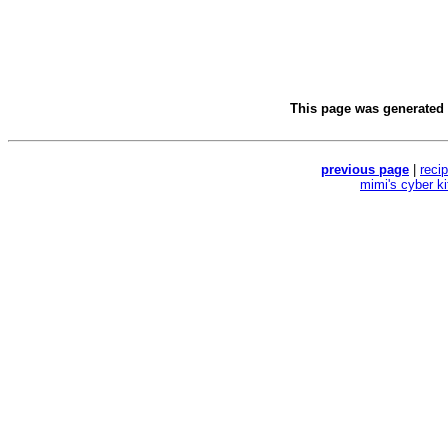
This page was generated
previous page
|
reci
mimi's cyber k