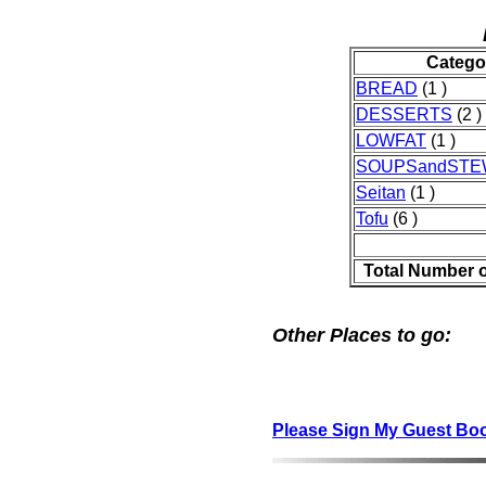
Catego
BREAD
(1 )
DESSERTS
(2 )
LOWFAT
(1 )
SOUPSandST
Seitan
(1 )
Tofu
(6 )
Total Number 
Other Places to go:
Please Sign My Guest Bo