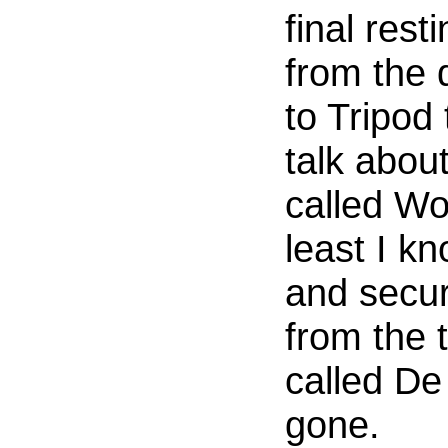
final rest
from the 
to Tripod
talk about
called Wo
least I kn
and secur
from the t
called De
gone.