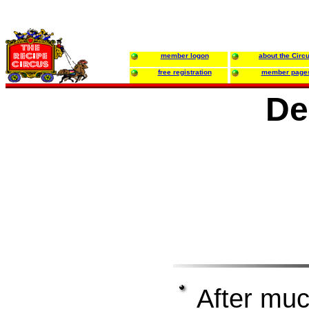
member logon
about the Circ
free registration
member page
De
After much