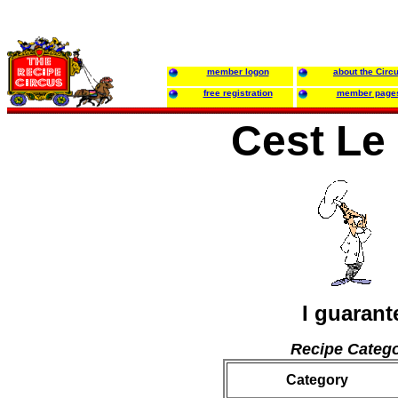
member logon
about the Circ
free registration
member page
Cest Le
I guarant
Recipe Catego
Category