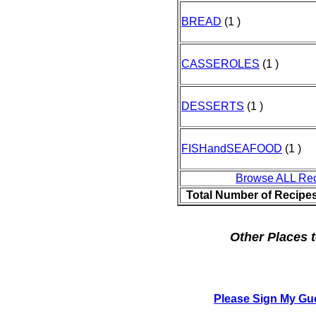
BREAD
(1 )
CASSEROLES
(1 )
DESSERTS
(1 )
FISHandSEAFOOD
(1 )
Browse ALL Re
Total Number of Recipe
Other Places t
Please Sign My Gu