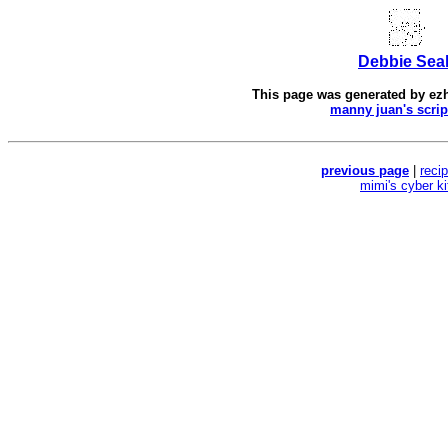
Debbie Sea
This page was generated by
ez
manny juan's scrip
previous page
|
reci
mimi's cyber k