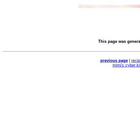
This page was gener
previous page
|
reci
mimi's cyber k