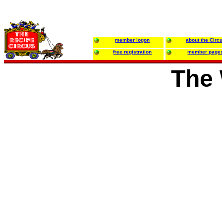
member logon
about the Circ
free registration
member page
The