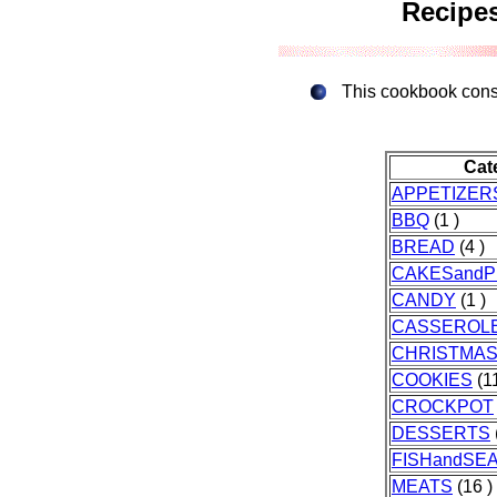
Recipes
This cookbook consis
Cat
APPETIZER
BBQ
(1 )
BREAD
(4 )
CAKESandP
CANDY
(1 )
CASSEROL
CHRISTMA
COOKIES
(11
CROCKPOT
DESSERTS
FISHandSE
MEATS
(16 )