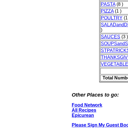
PASTA
(8 )
PIZZA
(1 )
POULTRY
(1
SALADandD
)
SAUCES
(3 )
SOUPSand
STPATRICK
THANKSGIV
VEGETABL
Total Numb
Other Places to go:
Food Network
All Recipes
Epicurean
Please Sign My Guest Bo