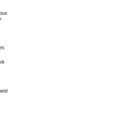
lous
m
pes
ark
 and