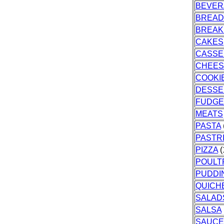
BEVER
BREAD
BREAK
CAKES
CASSE
CHEES
COOKI
DESSE
FUDGE
MEATS
PASTA
PASTR
PIZZA
(
POULT
PUDDI
QUICH
SALAD
SALSA
SAUCE