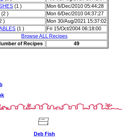
ISHES
(1 )
Mon 6/Dec/2010 05:44:28
(2 )
Mon 6/Dec/2010 04:37:27
2 )
Mon 30/Aug/2021 15:37:02
ABLES
(1 )
Fri 15/Oct/2004 06:18:00
Browse ALL Recipes
Number of Recipes
49
b
ok
Deb Fish