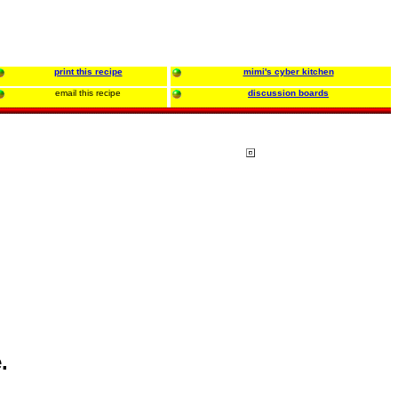
print this recipe
mimi's cyber kitchen
email this recipe
discussion boards
.