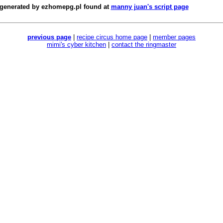
 generated by
ezhomepg.pl
found at
manny juan's script page
previous page
|
recipe circus home page
|
member pages
mimi's cyber kitchen
|
contact the ringmaster