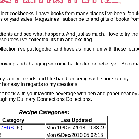
ollect cookbooks. I have books from many places i've been, fabu
s or yard sales. Magazines I subscribe to and gifts of books fro
redients and see what happens. And just as much, I love to try the
esources i've collected. Its fun and exciting.
ollection i've put together and have as much fun with these reci
rowing and changing so come back often or better yet...Bookm
 my family, friends and Husband for being such sports on my
r honesty in regards to my creations.
 sit back with your favorite beverage with pen and paper near by
ough my Culinary Connections Collections.
Recipe Categories:
Category
Last Updated
IZERS
(6 )
Mon 10/Dec/2018 19:38:49
)
Mon 6/Dec/2010 05:02:13