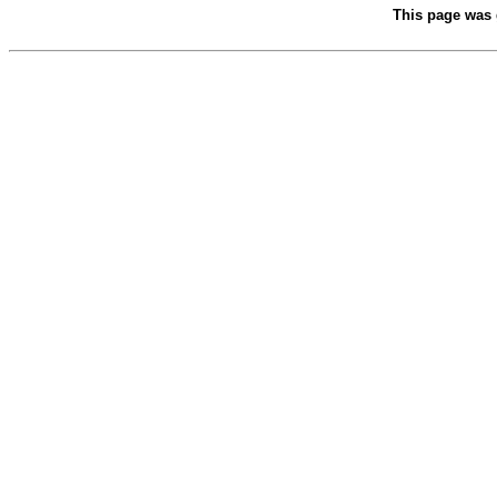
This page was