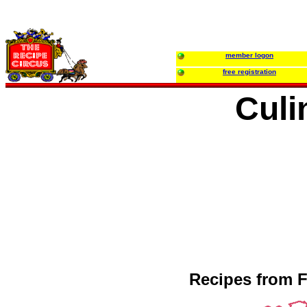
member logon
free registration
Culi
Recipes from F