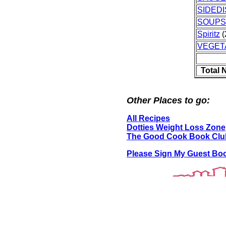
SIDED
SOUPS
Spiritz
(
VEGET
Total 
Other Places to go:
All Recipes
Dotties Weight Loss Zone
The Good Cook Book Clu
Please Sign My Guest Bo