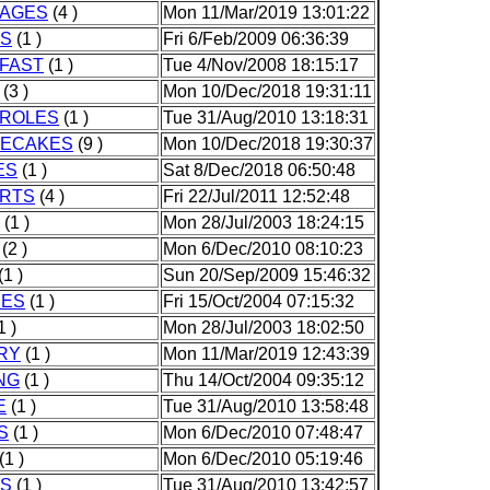
AGES
(4 )
Mon 11/Mar/2019 13:01:22
S
(1 )
Fri 6/Feb/2009 06:36:39
FAST
(1 )
Tue 4/Nov/2008 18:15:17
(3 )
Mon 10/Dec/2018 19:31:11
ROLES
(1 )
Tue 31/Aug/2010 13:18:31
ECAKES
(9 )
Mon 10/Dec/2018 19:30:37
ES
(1 )
Sat 8/Dec/2018 06:50:48
RTS
(4 )
Fri 22/Jul/2011 12:52:48
(1 )
Mon 28/Jul/2003 18:24:15
(2 )
Mon 6/Dec/2010 08:10:23
(1 )
Sun 20/Sep/2009 15:46:32
IES
(1 )
Fri 15/Oct/2004 07:15:32
1 )
Mon 28/Jul/2003 18:02:50
RY
(1 )
Mon 11/Mar/2019 12:43:39
NG
(1 )
Thu 14/Oct/2004 09:35:12
E
(1 )
Tue 31/Aug/2010 13:58:48
S
(1 )
Mon 6/Dec/2010 07:48:47
(1 )
Mon 6/Dec/2010 05:19:46
S
(1 )
Tue 31/Aug/2010 13:42:57