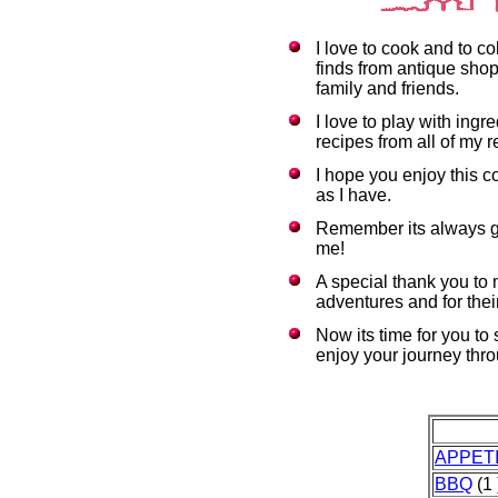
I love to cook and to c
finds from antique shop
family and friends.
I love to play with ing
recipes from all of my r
I hope you enjoy this c
as I have.
Remember its always g
me!
A special thank you to
adventures and for thei
Now its time for you to
enjoy your journey thr
APPET
BBQ
(1 