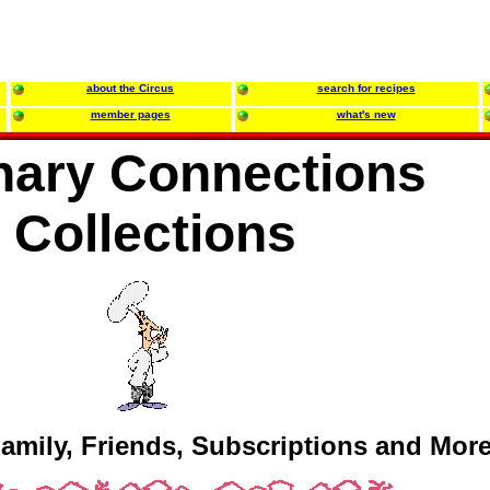
about the Circus
search for recipes
member pages
what's new
nary Connections
Collections
amily, Friends, Subscriptions and More