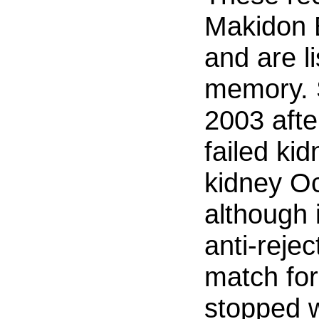
Makidon 
and are l
memory. 
2003 afte
failed ki
kidney O
although 
anti-reje
match for
stopped w