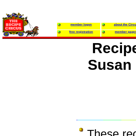
member logon
about the Circ
free registration
member page
Recip
Susan 
These re