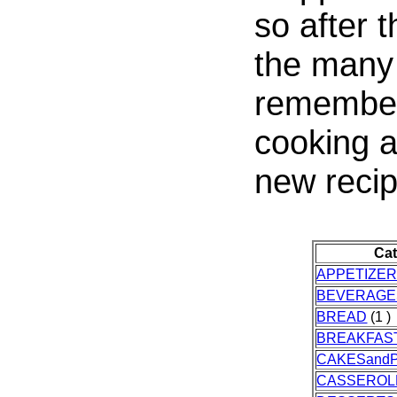
so after 
the many 
remembere
cooking a
new recip
Ca
APPETIZE
BEVERAGE
BREAD
(1 )
BREAKFAS
CAKESandP
CASSEROL