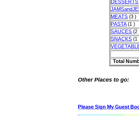
DESSERTS
JAMSandJE
MEATS
(3 )
PASTA
(1 )
SAUCES
(2 
SNACKS
(1 
VEGETABL
Total Numb
Other Places to go:
Please Sign My Guest Bo