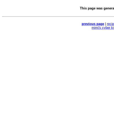
This page was gener
previous page
|
reci
mimi's cyber k