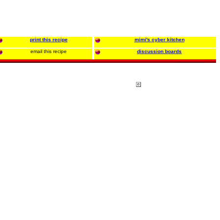
print this recipe
mimi's cyber kitchen
email this recipe
discussion boards