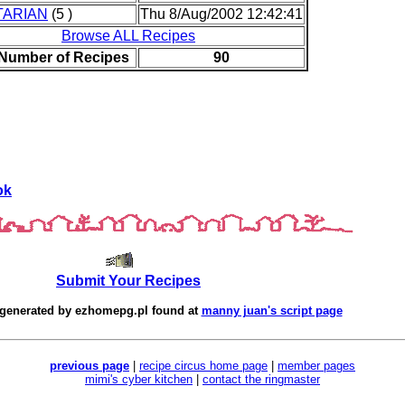
TARIAN
(5 )
Thu 8/Aug/2002 12:42:41
Browse ALL Recipes
 Number of Recipes
90
ok
Submit Your Recipes
 generated by
ezhomepg.pl
found at
manny juan's script page
previous page
|
recipe circus home page
|
member pages
mimi's cyber kitchen
|
contact the ringmaster