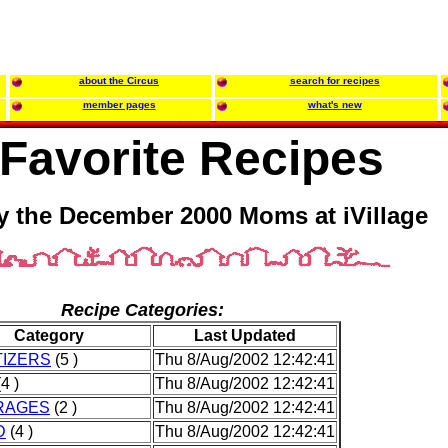
about the Circus
search for recipes
member pages
what's new
Favorite Recipes
y the December 2000 Moms at iVillage
Recipe Categories:
Category
Last Updated
IZERS
(5 )
Thu 8/Aug/2002 12:42:41
4 )
Thu 8/Aug/2002 12:42:41
RAGES
(2 )
Thu 8/Aug/2002 12:42:41
D
(4 )
Thu 8/Aug/2002 12:42:41