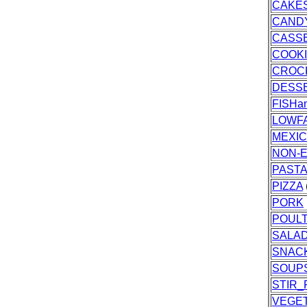
CAKES
CAND
CASS
COOK
CROC
DESS
FISH
LOWF
MEXI
NON-E
PASTA
PIZZA
PORK
POUL
SALA
SNAC
SOUP
STIR_
VEGE