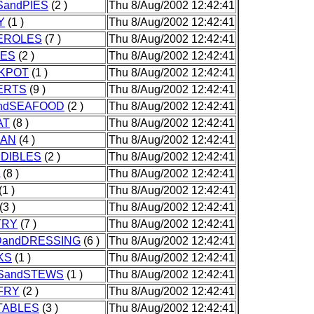
andPIES
(2 )
Thu 8/Aug/2002 12:42:41
Y
(1 )
Thu 8/Aug/2002 12:42:41
EROLES
(7 )
Thu 8/Aug/2002 12:42:41
IES
(2 )
Thu 8/Aug/2002 12:42:41
KPOT
(1 )
Thu 8/Aug/2002 12:42:41
ERTS
(9 )
Thu 8/Aug/2002 12:42:41
andSEAFOOD
(2 )
Thu 8/Aug/2002 12:42:41
AT
(8 )
Thu 8/Aug/2002 12:42:41
CAN
(4 )
Thu 8/Aug/2002 12:42:41
DIBLES
(2 )
Thu 8/Aug/2002 12:42:41
(8 )
Thu 8/Aug/2002 12:42:41
(1 )
Thu 8/Aug/2002 12:42:41
(3 )
Thu 8/Aug/2002 12:42:41
TRY
(7 )
Thu 8/Aug/2002 12:42:41
DandDRESSING
(6 )
Thu 8/Aug/2002 12:42:41
KS
(1 )
Thu 8/Aug/2002 12:42:41
SandSTEWS
(1 )
Thu 8/Aug/2002 12:42:41
FRY
(2 )
Thu 8/Aug/2002 12:42:41
TABLES
(3 )
Thu 8/Aug/2002 12:42:41