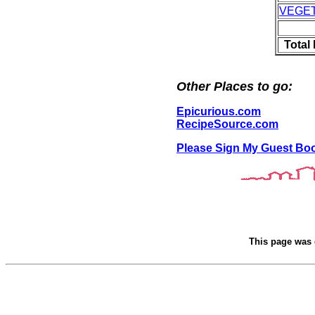
VEGE
Total
Other Places to go:
Epicurious.com
RecipeSource.com
Please Sign My Guest Bo
This page was