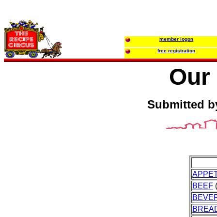
member logon
free registration
Our 
Submitted b
APPET
BEEF
(
BEVE
BREA