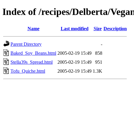
Index of /recipes/Delberta/Vega
Name
Last modified
Size
Description
Parent Directory
-
Baked_Soy_Beans.html
2005-02-19 15:49
858
Stella39s_Spread.html
2005-02-19 15:49
951
Tofu_Quiche.html
2005-02-19 15:49
1.3K