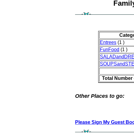
Famil
Categ
Entrees
(1 )
FunFood
(1 )
SALADandDR
SOUPSandST
Total Number 
Other Places to go:
Please Sign My Guest Bo