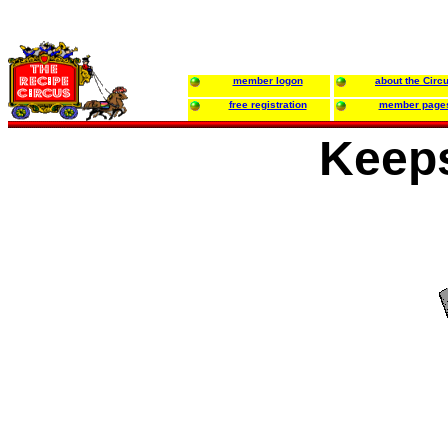
member logon
about the Circ
free registration
member page
Keep