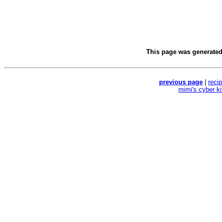
This page was generate
previous page
|
reci
mimi's cyber k