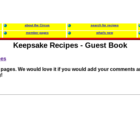
about the Circus
search for recipes
member pages
what's new
Keepsake Recipes - Guest Book
pes
r pages. We would love it if you would add your comments a
!