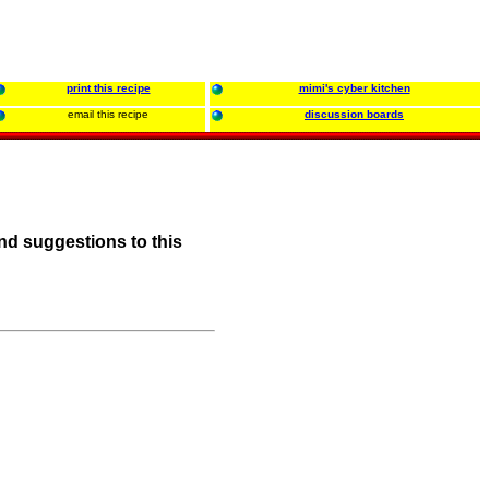
print this recipe
mimi's cyber kitchen
email this recipe
discussion boards
nd suggestions to this