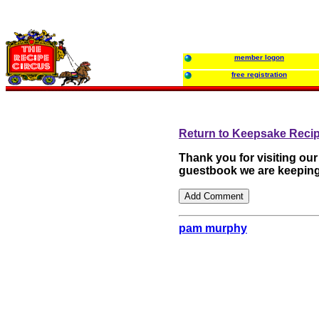
member logon
free registration
Return to Keepsake Reci
Thank you for visiting ou
guestbook we are keeping
pam murphy