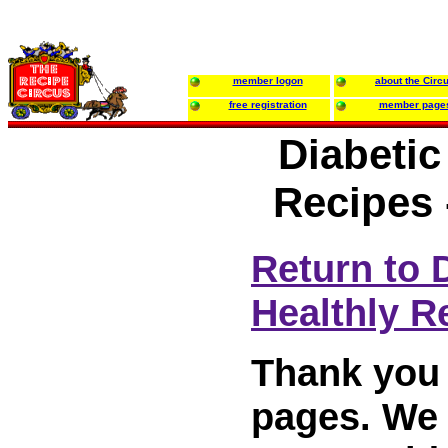
member logon
about the Circ
free registration
member page
Diabetic
Recipes 
Return to 
Healthly R
Thank you 
pages. We w