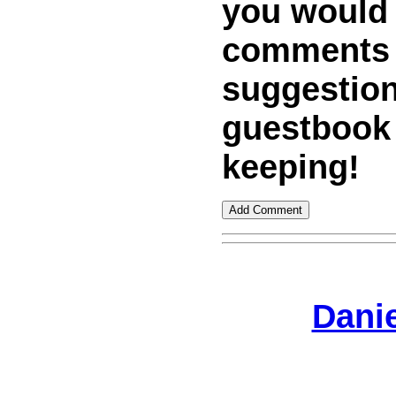
you would
comments
suggestion
guestbook
keeping!
Dani