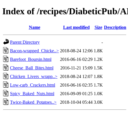
Index of /recipes/DiabeticP
Name
Last modified
Size
Description
Parent Directory
-
Bacon-wrapped_Chicke..>
2018-08-24 12:06
1.8K
Barefoot_Boursin.html
2016-06-16 02:29
1.2K
Cheese_Ball_Bites.html
2016-11-21 15:09
1.5K
Chicken_Livers_wrapp..>
2018-08-24 12:07
1.8K
Low-carb_Crackers.html
2016-06-16 02:35
1.7K
Spicy_Baked_Nuts.html
2016-09-09 01:25
1.0K
Twice-Baked_Potatoes..>
2018-10-04 05:44
3.0K