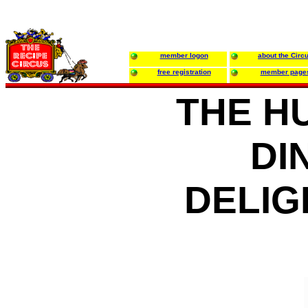
member logon
about the Circ
free registration
member page
THE H
DI
DELIG