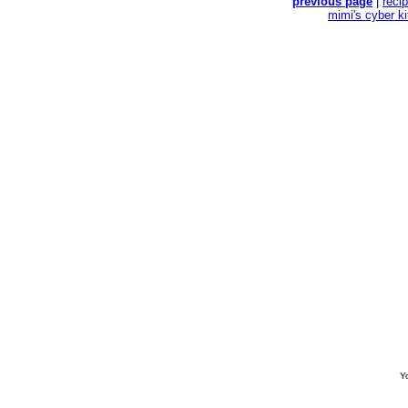
previous page
|
reci
mimi's cyber k
Yo