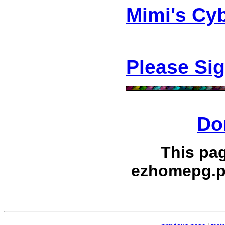
Mimi's Cy
Please Si
Do
This pa
ezhomepg.p