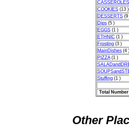
CASSEROLE
COOKIES
(13 )
DESSERTS
(9 
Dips
(5 )
EGGS
(1 )
ETHNIC
(1 )
Frosting
(3 )
MainDishes
(4 
PIZZA
(1 )
SALADandDR
SOUPSandST
Stuffing
(1 )
Total Number
Other Plac