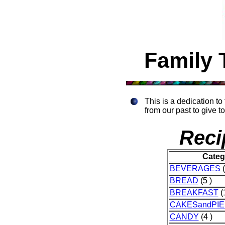
Family 
This is a dedication t
from our past to give to
Reci
Categ
BEVERAGES
(
BREAD
(5 )
BREAKFAST
(1
CAKESandPIE
CANDY
(4 )