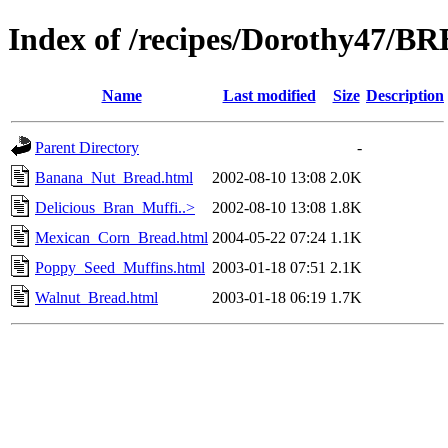
Index of /recipes/Dorothy47/B
Name
Last modified
Size
Description
Parent Directory
-
Banana_Nut_Bread.html
2002-08-10 13:08
2.0K
Delicious_Bran_Muffi..>
2002-08-10 13:08
1.8K
Mexican_Corn_Bread.html
2004-05-22 07:24
1.1K
Poppy_Seed_Muffins.html
2003-01-18 07:51
2.1K
Walnut_Bread.html
2003-01-18 06:19
1.7K